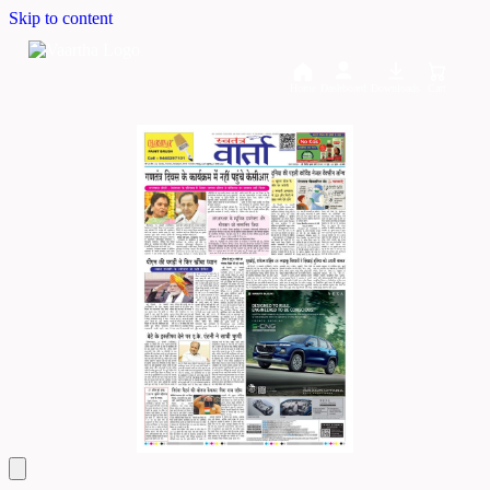
Skip to content
Home
Dashboard
Downloads
Cart