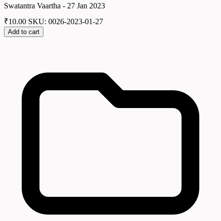
Swatantra Vaartha - 27 Jan 2023
₹
10.00
SKU: 0026-2023-01-27
Add to cart