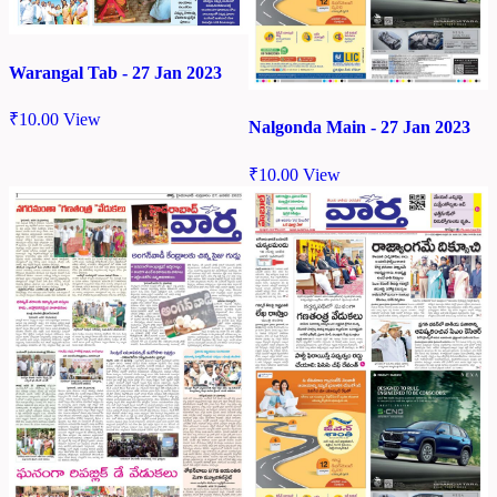
Warangal Tab - 27 Jan 2023
₹
10.00
View
Nalgonda Main - 27 Jan 2023
₹
10.00
View