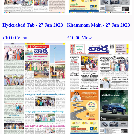
Hyderabad Tab - 27 Jan 2023
Khammam Main - 27 Jan 2023
₹
10.00
View
₹
10.00
View