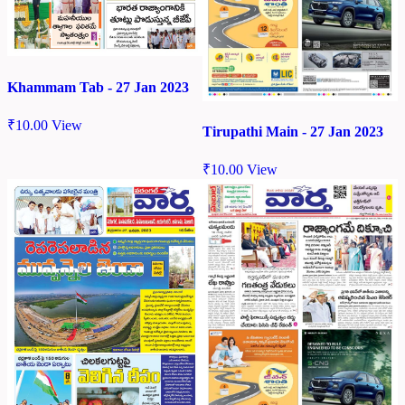
Khammam Tab - 27 Jan 2023
₹
10.00
View
Tirupathi Main - 27 Jan 2023
₹
10.00
View