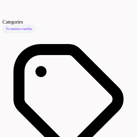
Categories
Swatantra-vaartha