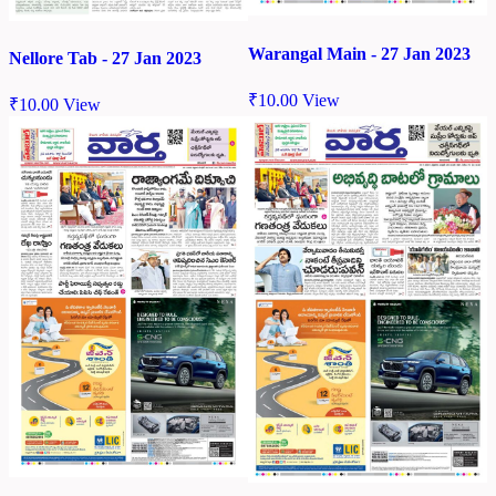
Warangal Main - 27 Jan 2023
Nellore Tab - 27 Jan 2023
₹
10.00
View
₹
10.00
View