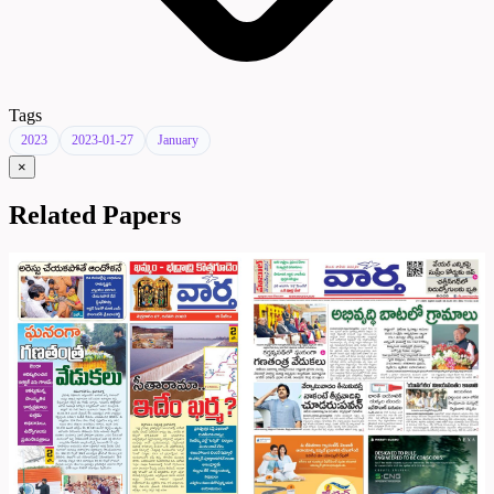
Tags
2023
2023-01-27
January
×
Related Papers