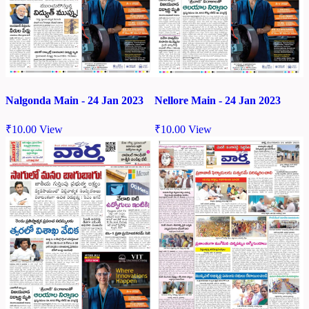
Nalgonda Main - 24 Jan 2023
Nellore Main - 24 Jan 2023
₹
10.00
View
₹
10.00
View