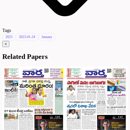
Tags
2023
2023-01-24
January
×
Related Papers