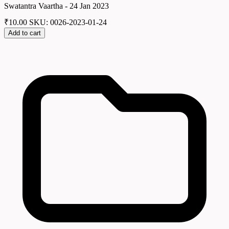
Swatantra Vaartha - 24 Jan 2023
₹
10.00
SKU: 0026-2023-01-24
Add to cart