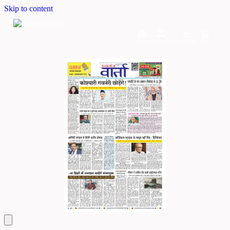
Skip to content
Home
Dashboard
Downloads
Cart