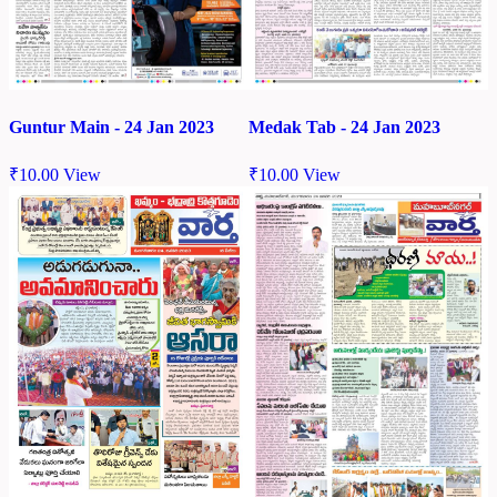
Guntur Main - 24 Jan 2023
Medak Tab - 24 Jan 2023
₹
10.00
View
₹
10.00
View