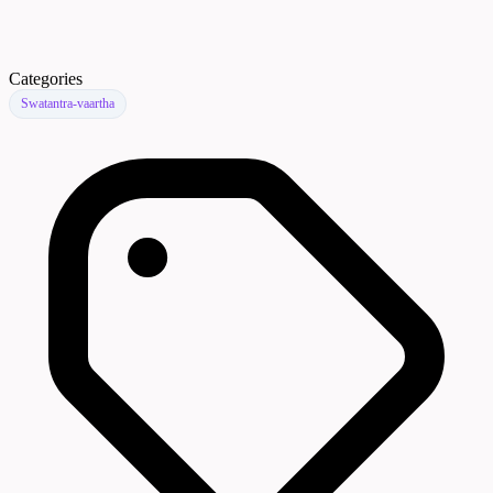
Categories
Swatantra-vaartha