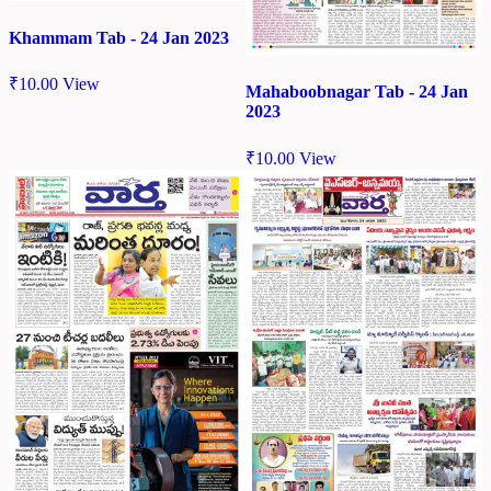
Khammam Tab - 24 Jan 2023
₹
10.00
View
Mahaboobnagar Tab - 24 Jan
2023
₹
10.00
View