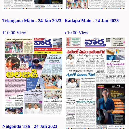
Telangana Main - 24 Jan 2023
Kadapa Main - 24 Jan 2023
₹
10.00
View
₹
10.00
View
Nalgonda Tab - 24 Jan 2023