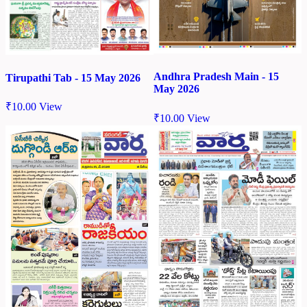
Andhra Pradesh Main - 15
Tirupathi Tab - 15 May 2026
May 2026
₹
10.00
View
₹
10.00
View