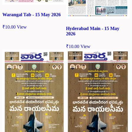
Warangal Tab - 15 May 2026
₹
10.00
View
Hyderabad Main - 15 May
2026
₹
10.00
View