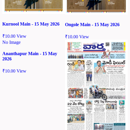
Kurnool Main - 15 May 2026
Ongole Main - 15 May 2026
₹
10.00
View
₹
10.00
View
No Image
Ananthapur Main - 15 May
2026
₹
10.00
View