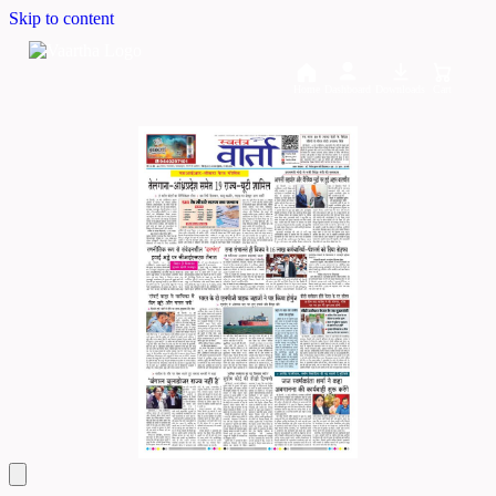
Skip to content
Home
Dashboard
Downloads
Cart