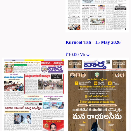
Kurnool Tab - 15 May 2026
₹
10.00
View