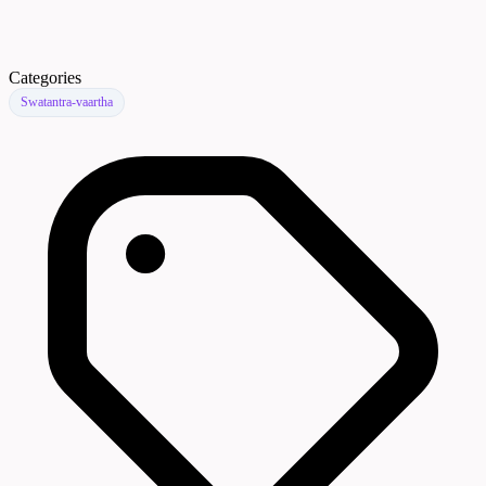
Categories
Swatantra-vaartha