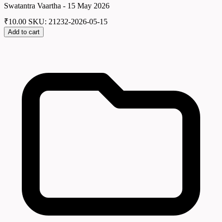
Swatantra Vaartha - 15 May 2026
₹
10.00
SKU: 21232-2026-05-15
Add to cart