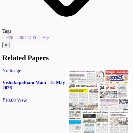
Tags
2026
2026-05-15
May
×
Related Papers
No Image
Vishakapatnam Main - 15 May
2026
₹
10.00
View