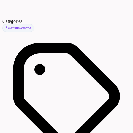
Categories
Swatantra-vaartha