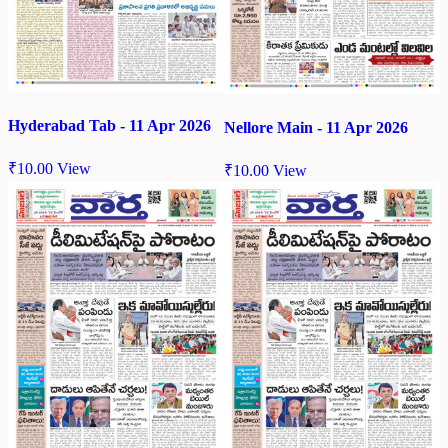
Hyderabad Tab - 11 Apr 2026
Nellore Main - 11 Apr 2026
₹
10.00
View
₹
10.00
View