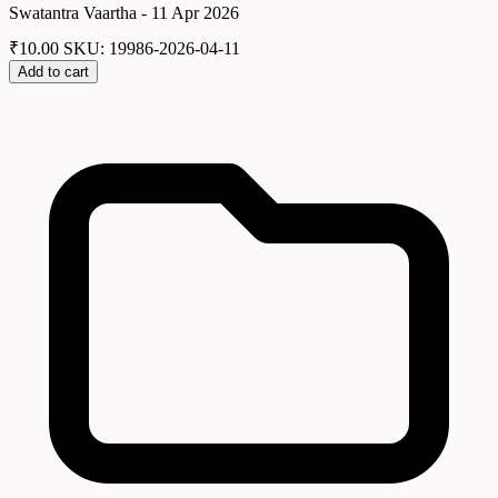
Swatantra Vaartha - 11 Apr 2026
₹
10.00
SKU: 19986-2026-04-11
Add to cart