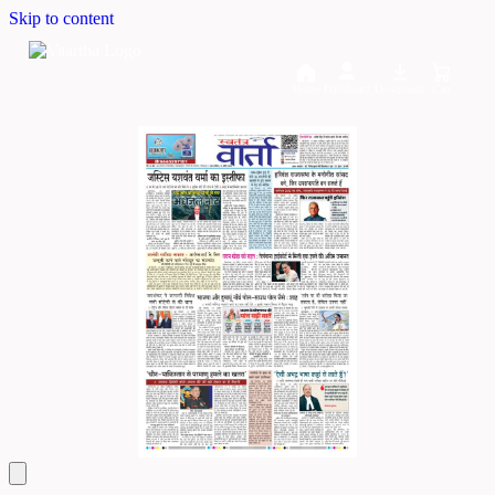
Skip to content
Home
Dashboard
Downloads
Cart