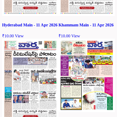
Hyderabad Main - 11 Apr 2026
Khammam Main - 11 Apr 2026
₹
10.00
View
₹
10.00
View