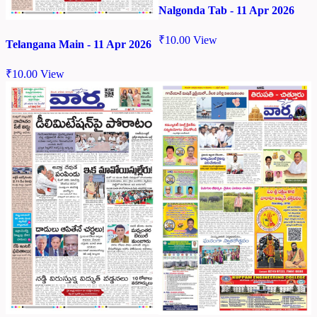
Nalgonda Tab - 11 Apr 2026
₹
10.00
View
Telangana Main - 11 Apr 2026
₹
10.00
View