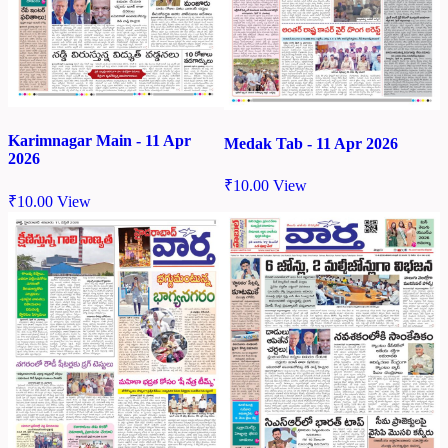
Karimnagar Main - 11 Apr
Medak Tab - 11 Apr 2026
2026
₹
10.00
View
₹
10.00
View