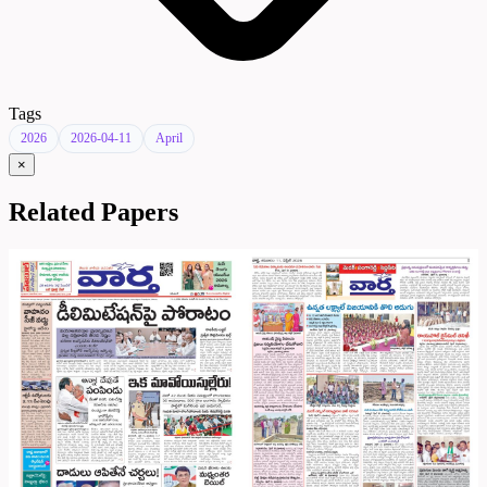
Tags
2026
2026-04-11
April
×
Related Papers