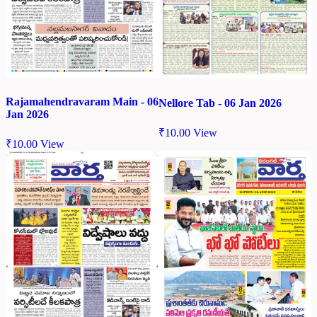
Rajamahendravaram Main - 06
Nellore Tab - 06 Jan 2026
Jan 2026
₹
10.00
View
₹
10.00
View