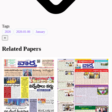
Tags
2026
2026-01-06
January
×
Related Papers