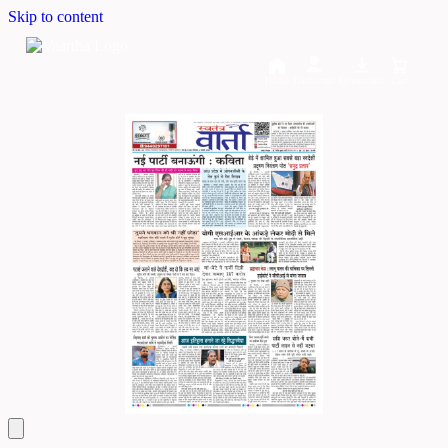
Skip to content
Home
Dashboard
Downloads
Cart