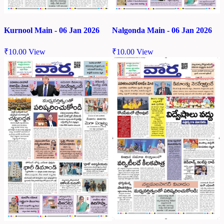
Kurnool Main - 06 Jan 2026
Nalgonda Main - 06 Jan 2026
₹
10.00
View
₹
10.00
View