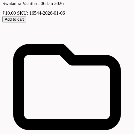
Swatantra Vaartha - 06 Jan 2026
₹
10.00
SKU: 16544-2026-01-06
Add to cart