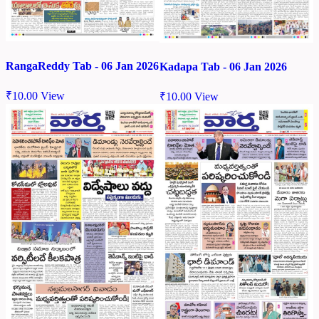
RangaReddy Tab - 06 Jan 2026
Kadapa Tab - 06 Jan 2026
₹
10.00
View
₹
10.00
View