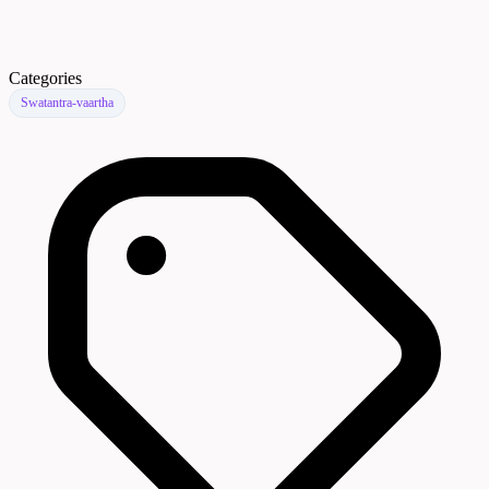
Categories
Swatantra-vaartha