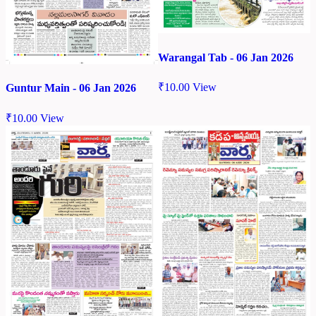
Warangal Tab - 06 Jan 2026
₹
10.00
View
Guntur Main - 06 Jan 2026
₹
10.00
View