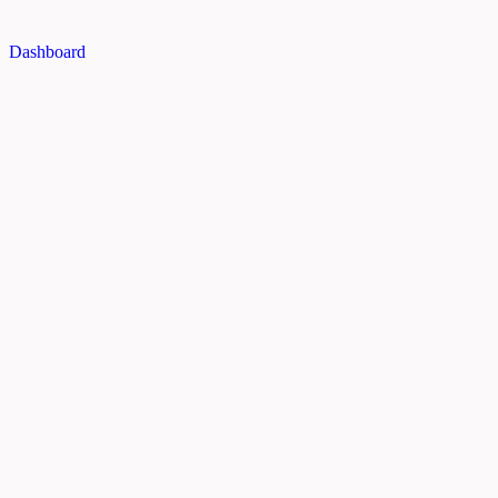
Dashboard