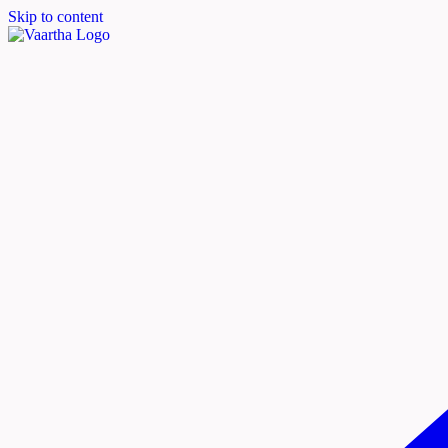
Skip to content