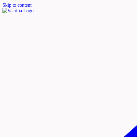
Skip to content