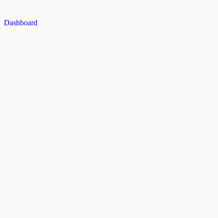
Dashboard