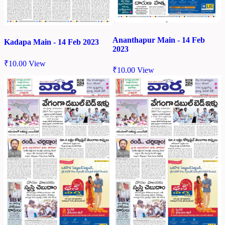
Ananthapur Main - 14 Feb
Kadapa Main - 14 Feb 2023
2023
₹
10.00
View
₹
10.00
View