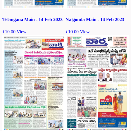
Telangana Main - 14 Feb 2023
Nalgonda Main - 14 Feb 2023
₹
10.00
View
₹
10.00
View