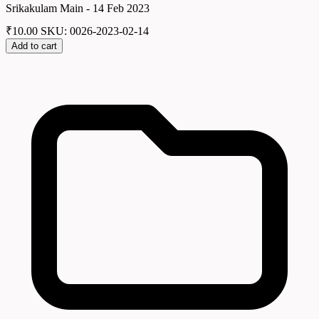
Srikakulam Main - 14 Feb 2023
₹
10.00
SKU: 0026-2023-02-14
Add to cart