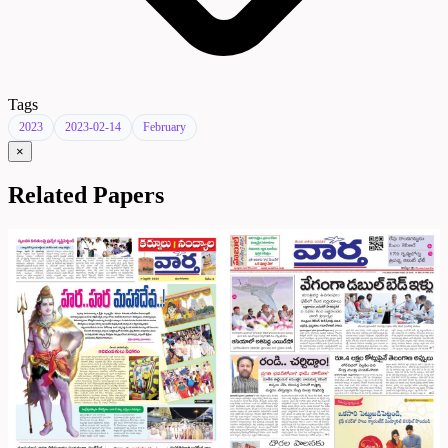
Tags
2023
2023-02-14
February
×
Related Papers