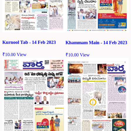
Kurnool Tab - 14 Feb 2023
Khammam Main - 14 Feb 2023
₹
10.00
View
₹
10.00
View