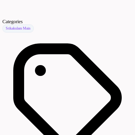
Categories
Srikakulam Main