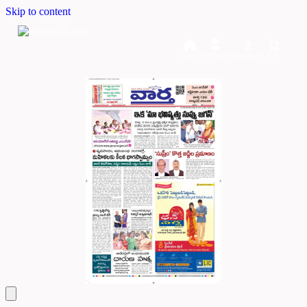
Skip to content
Home
Dashboard
Downloads
Cart