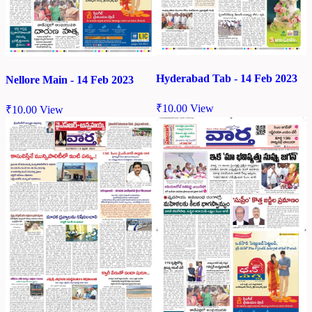
Hyderabad Tab - 14 Feb 2023
Nellore Main - 14 Feb 2023
₹
10.00
View
₹
10.00
View