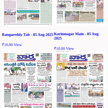
Karimnagar Main - 05 Aug
Rangareddy Tab - 05 Aug 2025
2025
₹
10.00
View
₹
10.00
View