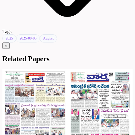
Tags
2025
2025-08-05
August
×
Related Papers