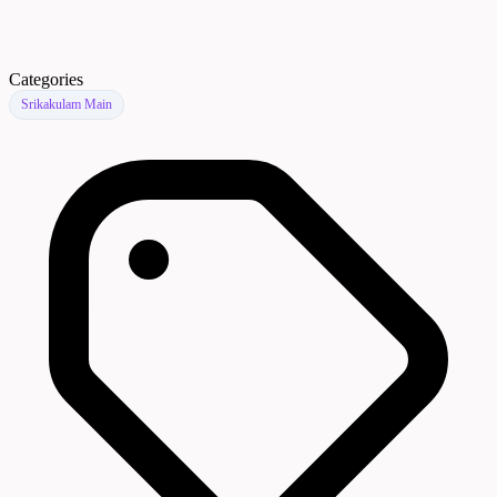
Categories
Srikakulam Main