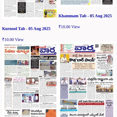
Khammam Tab - 05 Aug 2025
₹
10.00
View
Kurnool Tab - 05 Aug 2025
₹
10.00
View