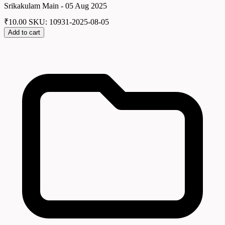
Srikakulam Main - 05 Aug 2025
₹
10.00
SKU: 10931-2025-08-05
Add to cart