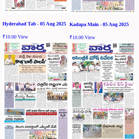
Hyderabad Tab - 05 Aug 2025
Kadapa Main - 05 Aug 2025
₹
10.00
View
₹
10.00
View