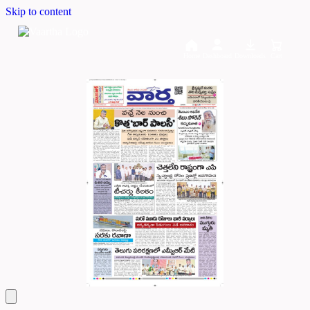
Skip to content
Home
Dashboard
Downloads
Cart