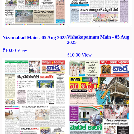
Vishakapatnam Main - 05 Aug
Nizamabad Main - 05 Aug 2025
2025
₹
10.00
View
₹
10.00
View