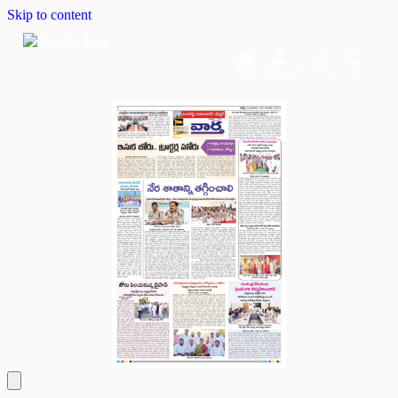
Skip to content
Home
Dashboard
Downloads
Cart