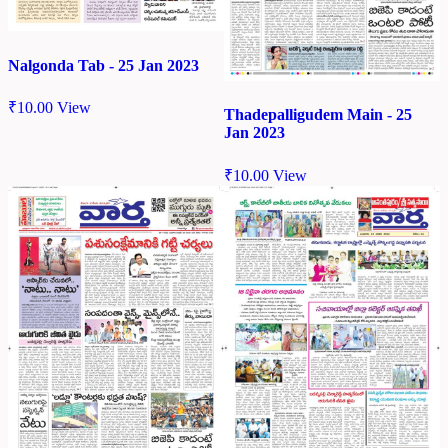
Nalgonda Tab - 25 Jan 2023
₹
10.00
View
Thadepalligudem Main - 25
Jan 2023
₹
10.00
View