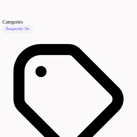
Categories
Rangareddy Tab