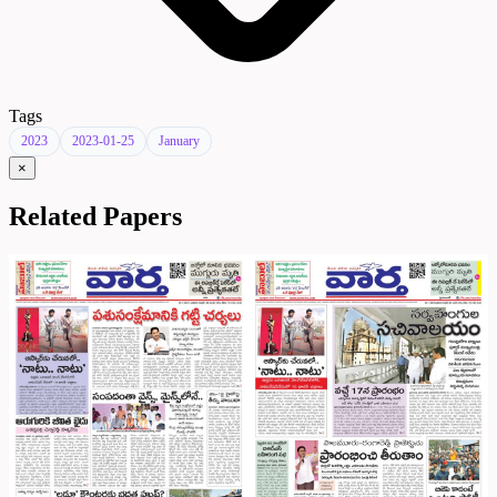
Tags
2023
2023-01-25
January
×
Related Papers