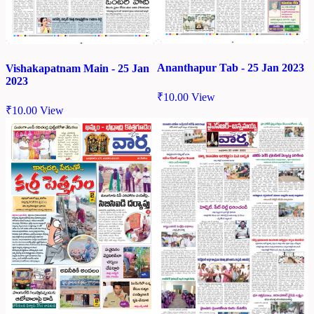
Ananthapur Tab - 25 Jan 2023
Vishakapatnam Main - 25 Jan
2023
₹
10.00
View
₹
10.00
View