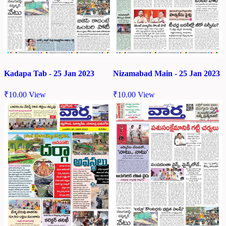
Kadapa Tab - 25 Jan 2023
Nizamabad Main - 25 Jan 2023
₹
10.00
View
₹
10.00
View