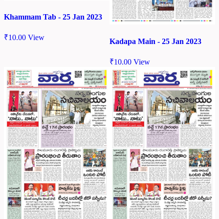
Khammam Tab - 25 Jan 2023
₹
10.00
View
Kadapa Main - 25 Jan 2023
₹
10.00
View