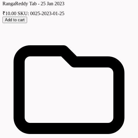
RangaReddy Tab - 25 Jan 2023
₹
10.00
SKU: 0025-2023-01-25
Add to cart