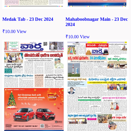
Medak Tab - 23 Dec 2024
Mahaboobnagar Main - 23 Dec
2024
₹
10.00
View
₹
10.00
View