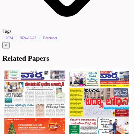
Tags
2024
2024-12-23
December
×
Related Papers