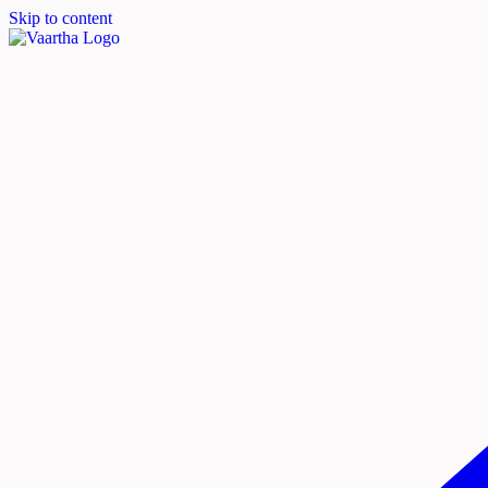
Skip to content