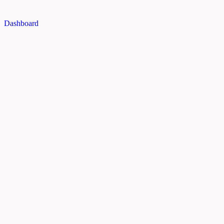
Dashboard