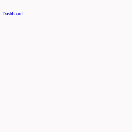
Dashboard