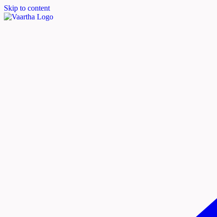
Skip to content