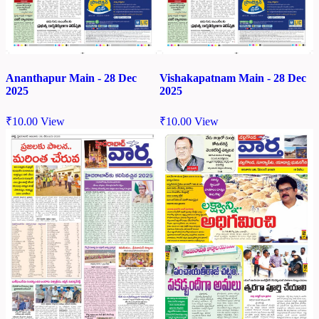
Ananthapur Main - 28 Dec
Vishakapatnam Main - 28 Dec
2025
2025
₹
10.00
View
₹
10.00
View