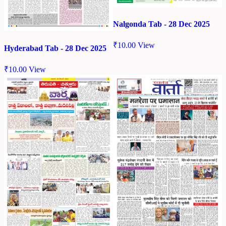
Nalgonda Tab - 28 Dec 2025
₹
10.00
View
Hyderabad Tab - 28 Dec 2025
₹
10.00
View