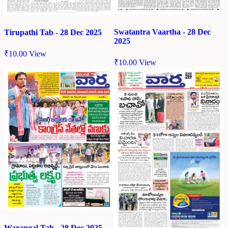
Swatantra Vaartha - 28 Dec
Tirupathi Tab - 28 Dec 2025
2025
₹
10.00
View
₹
10.00
View
Warangal Tab - 28 Dec 2025