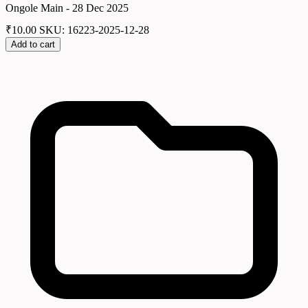
Ongole Main - 28 Dec 2025
₹
10.00
SKU: 16223-2025-12-28
Add to cart