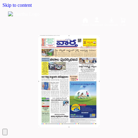
Skip to content
Home
Dashboard
Downloads
Cart