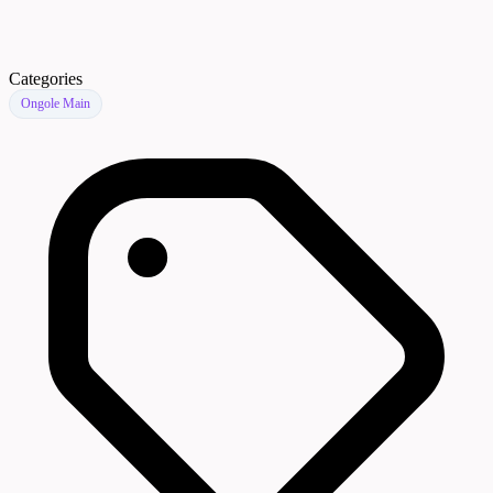
Categories
Ongole Main