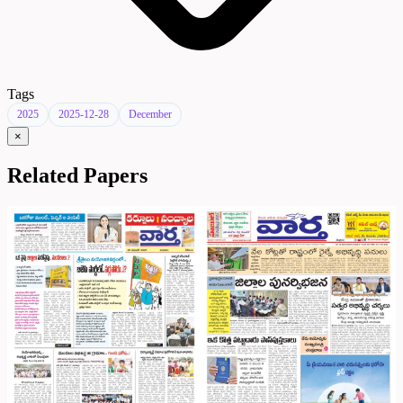
Tags
2025
2025-12-28
December
×
Related Papers