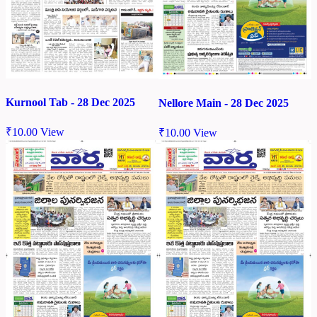
Kurnool Tab - 28 Dec 2025
Nellore Main - 28 Dec 2025
₹
10.00
View
₹
10.00
View