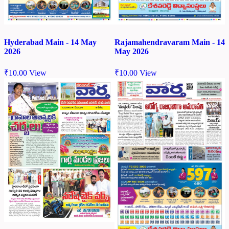
Hyderabad Main - 14 May
Rajamahendravaram Main - 14
2026
May 2026
₹
10.00
View
₹
10.00
View