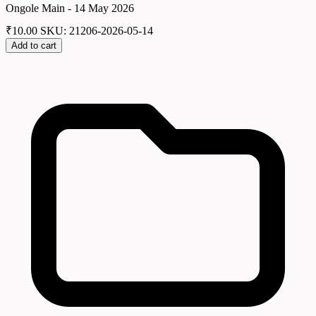
Ongole Main - 14 May 2026
₹
10.00
SKU: 21206-2026-05-14
Add to cart