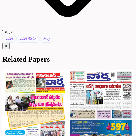
Tags
2026
2026-05-14
May
×
Related Papers