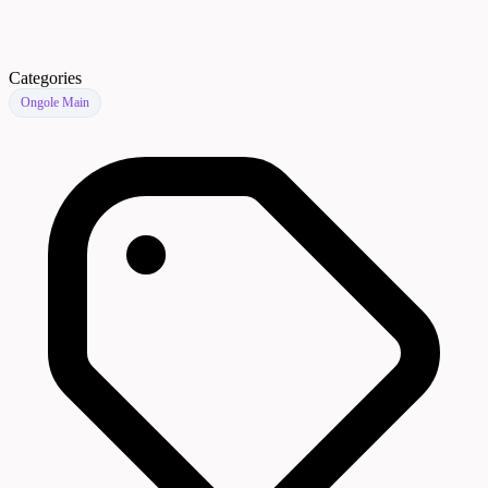
Categories
Ongole Main