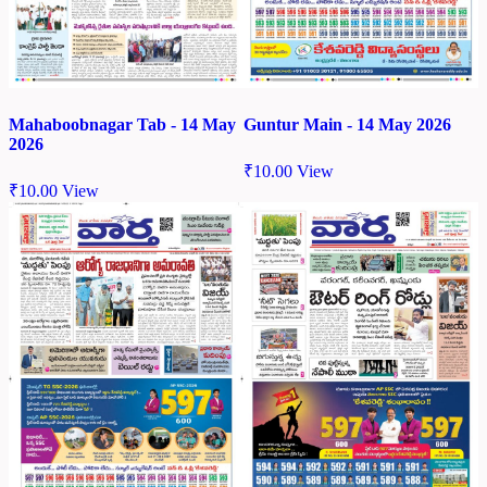
Mahaboobnagar Tab - 14 May
Guntur Main - 14 May 2026
2026
₹
10.00
View
₹
10.00
View