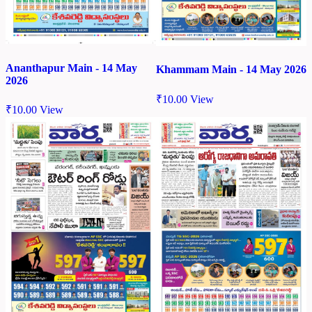
Ananthapur Main - 14 May
Khammam Main - 14 May 2026
2026
₹
10.00
View
₹
10.00
View