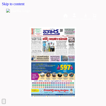
Skip to content
Home
Dashboard
Downloads
Cart