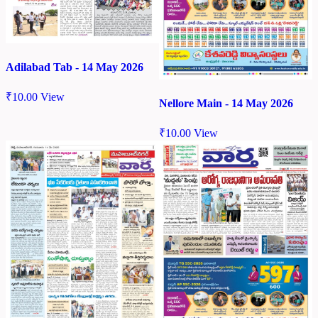
Adilabad Tab - 14 May 2026
₹
10.00
View
Nellore Main - 14 May 2026
₹
10.00
View