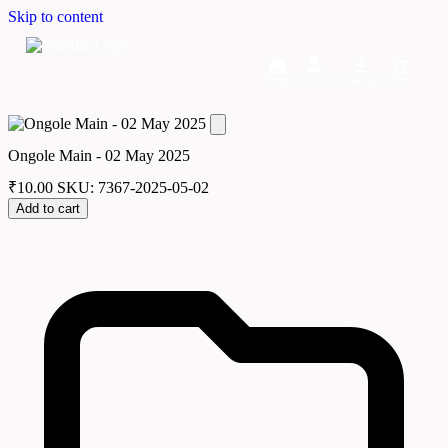
Skip to content
Home
Dashboard
Downloads
Cart
Ongole Main - 02 May 2025
₹
10.00
SKU: 7367-2025-05-02
Add to cart