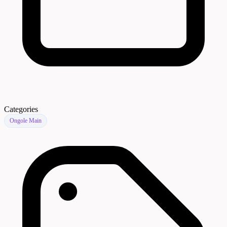
Categories
Ongole Main