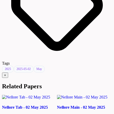
Tags
2025
2025-05-02
May
×
Related Papers
Nellore Tab - 02 May 2025
Nellore Main - 02 May 2025