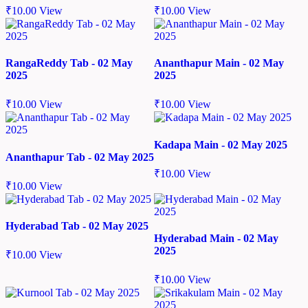
₹
10.00
View
₹
10.00
View
RangaReddy Tab - 02 May
Ananthapur Main - 02 May
2025
2025
₹
10.00
View
₹
10.00
View
Kadapa Main - 02 May 2025
Ananthapur Tab - 02 May 2025
₹
10.00
View
₹
10.00
View
Hyderabad Tab - 02 May 2025
Hyderabad Main - 02 May
2025
₹
10.00
View
₹
10.00
View