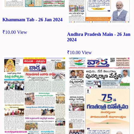
Khammam Tab - 26 Jan 2024
₹
10.00
View
Andhra Pradesh Main - 26 Jan
2024
₹
10.00
View