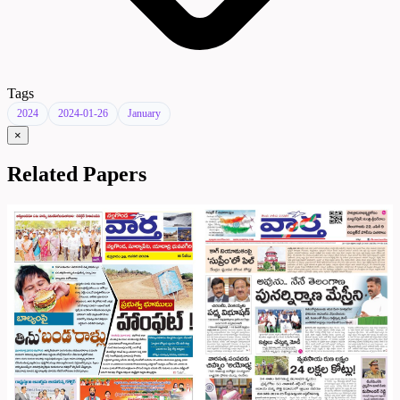
Tags
2024
2024-01-26
January
×
Related Papers