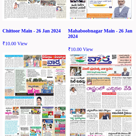
Chittoor Main - 26 Jan 2024
Mahaboobnagar Main - 26 Jan
2024
₹
10.00
View
₹
10.00
View