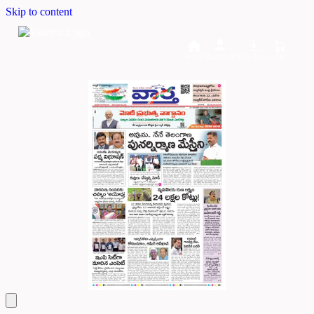
Skip to content
Home
Dashboard
Downloads
Cart