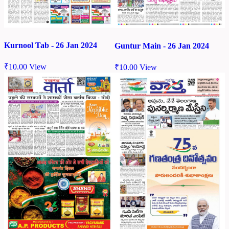
Kurnool Tab - 26 Jan 2024
Guntur Main - 26 Jan 2024
₹
10.00
View
₹
10.00
View