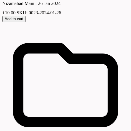
Nizamabad Main - 26 Jan 2024
₹
10.00
SKU: 0023-2024-01-26
Add to cart