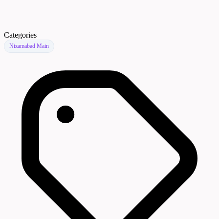
Categories
Nizamabad Main