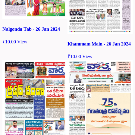
Nalgonda Tab - 26 Jan 2024
₹
10.00
View
Khammam Main - 26 Jan 2024
₹
10.00
View