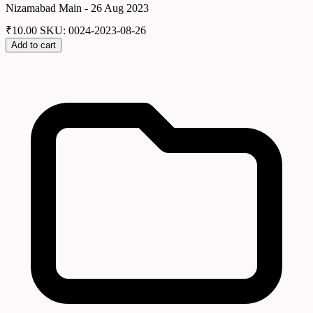
Nizamabad Main - 26 Aug 2023
₹
10.00
SKU: 0024-2023-08-26
Add to cart