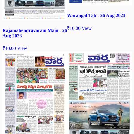
Warangal Tab - 26 Aug 2023
₹
10.00
View
Rajamahendravaram Main - 26
Aug 2023
₹
10.00
View