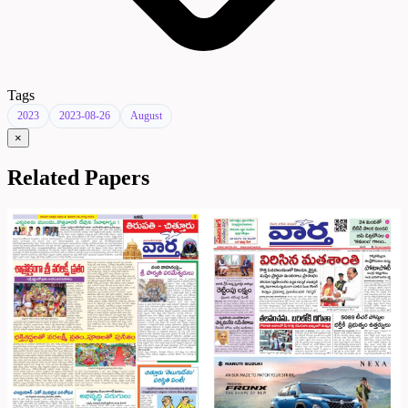
Tags
2023
2023-08-26
August
×
Related Papers