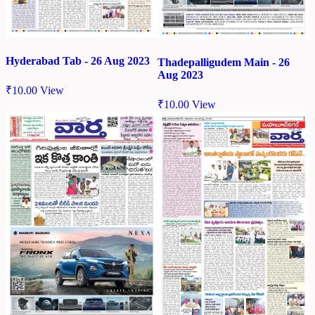
Hyderabad Tab - 26 Aug 2023
Thadepalligudem Main - 26
Aug 2023
₹
10.00
View
₹
10.00
View