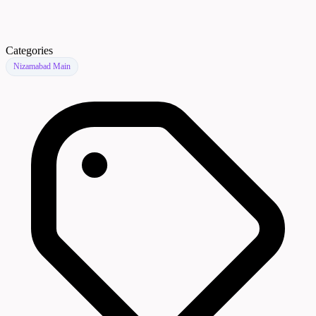
Categories
Nizamabad Main