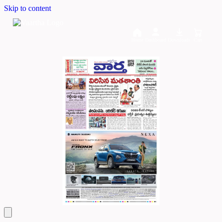
Skip to content
Home
Dashboard
Downloads
Cart