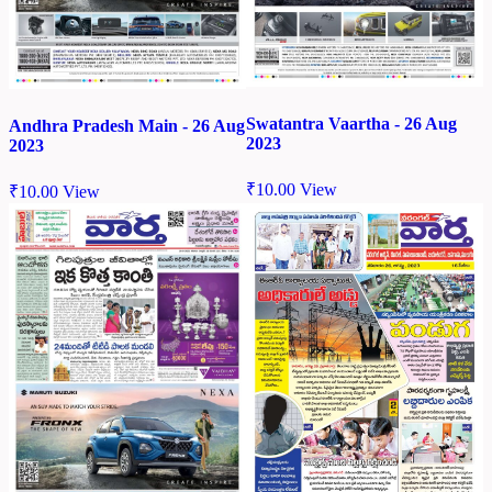
Swatantra Vaartha - 26 Aug
Andhra Pradesh Main - 26 Aug
2023
2023
₹
10.00
View
₹
10.00
View