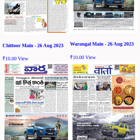
Warangal Main - 26 Aug 2023
Chittoor Main - 26 Aug 2023
₹
10.00
View
₹
10.00
View