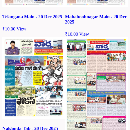
Telangana Main - 20 Dec 2025
Mahaboobnagar Main - 20 Dec
2025
₹
10.00
View
₹
10.00
View
Nalgonda Tab - 20 Dec 2025