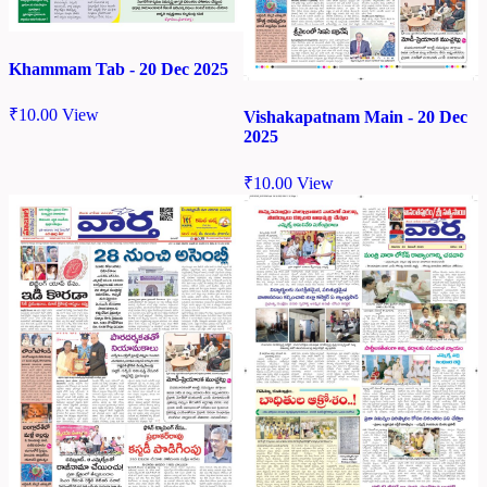
Khammam Tab - 20 Dec 2025
₹
10.00
View
Vishakapatnam Main - 20 Dec
2025
₹
10.00
View