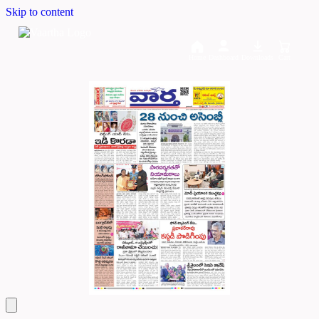
Skip to content
Home
Dashboard
Downloads
Cart