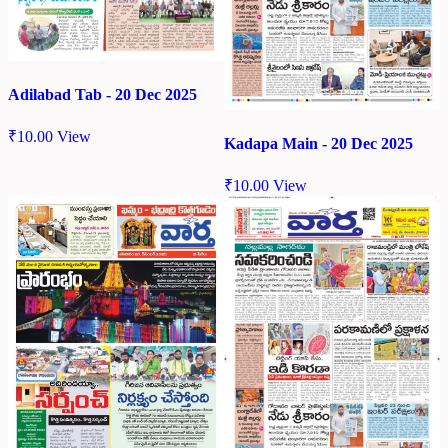
Adilabad Tab - 20 Dec 2025
₹
10.00
View
Kadapa Main - 20 Dec 2025
₹
10.00
View