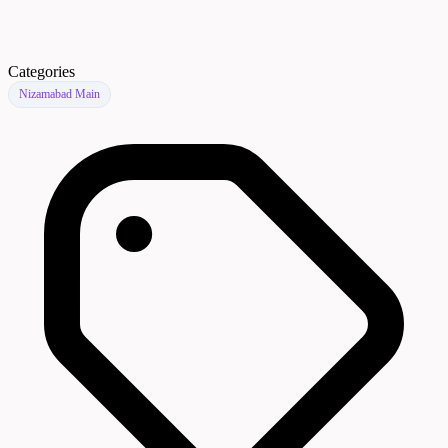
Categories
Nizamabad Main