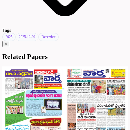
Tags
2025
2025-12-20
December
×
Related Papers