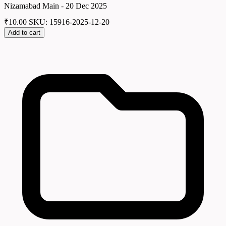
Nizamabad Main - 20 Dec 2025
₹
10.00
SKU: 15916-2025-12-20
Add to cart