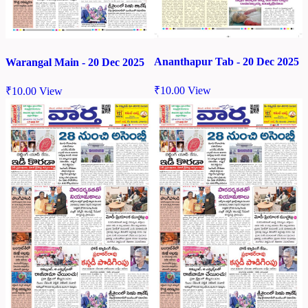
Ananthapur Tab - 20 Dec 2025
Warangal Main - 20 Dec 2025
₹
10.00
View
₹
10.00
View