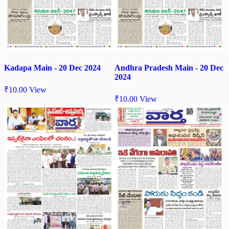
Kadapa Main - 20 Dec 2024
Andhra Pradesh Main - 20 Dec
2024
₹
10.00
View
₹
10.00
View