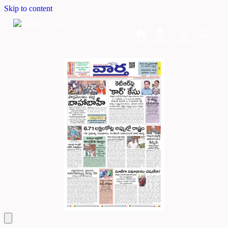
Skip to content
Home
Dashboard
Downloads
Cart