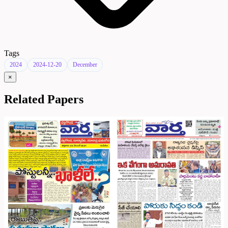
Tags
2024
2024-12-20
December
×
Related Papers