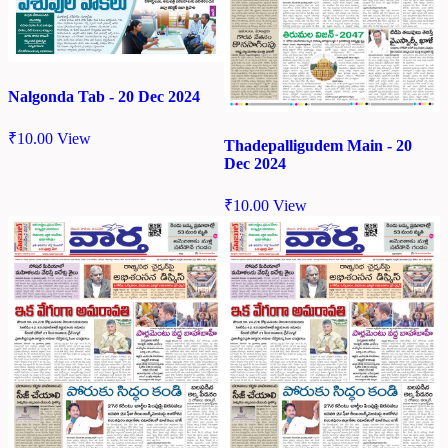
Nalgonda Tab - 20 Dec 2024
₹
10.00
View
Thadepalligudem Main - 20
Dec 2024
₹
10.00
View