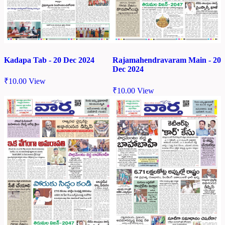
Kadapa Tab - 20 Dec 2024
Rajamahendravaram Main - 20
Dec 2024
₹
10.00
View
₹
10.00
View