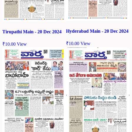
Hyderabad Main - 20 Dec 2024
Tirupathi Main - 20 Dec 2024
₹
10.00
View
₹
10.00
View