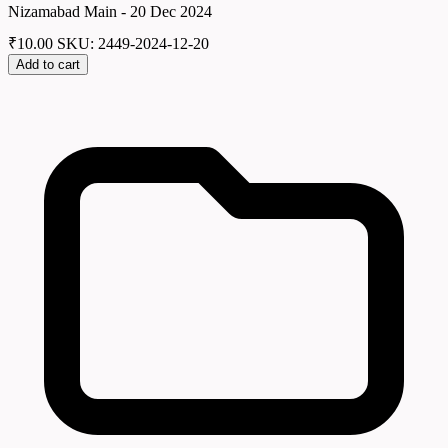
Nizamabad Main - 20 Dec 2024
₹
10.00
SKU: 2449-2024-12-20
Add to cart