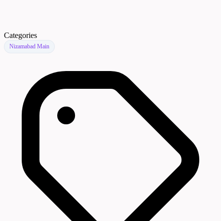
Categories
Nizamabad Main