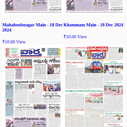
Mahaboobnagar Main - 18 Dec
Khammam Main - 18 Dec 2024
2024
₹
10.00
View
₹
10.00
View