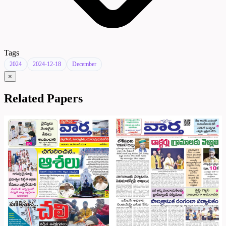
Tags
2024
2024-12-18
December
×
Related Papers