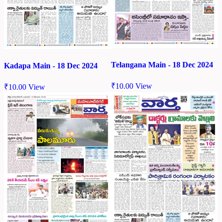
Telangana Main - 18 Dec 2024
Kadapa Main - 18 Dec 2024
₹
10.00
View
₹
10.00
View