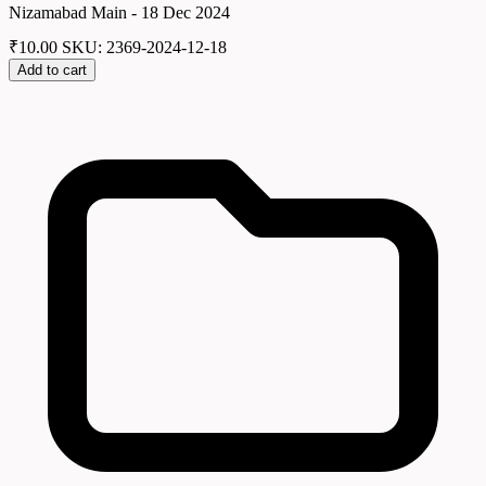
Nizamabad Main - 18 Dec 2024
₹
10.00
SKU: 2369-2024-12-18
Add to cart