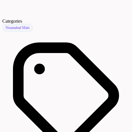
Categories
Nizamabad Main