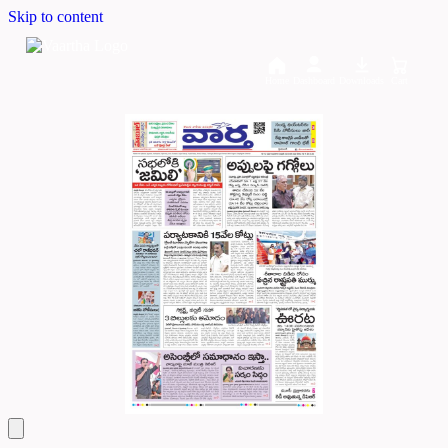
Skip to content
Home
Dashboard
Downloads
Cart