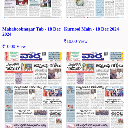
Mahaboobnagar Tab - 18 Dec
Kurnool Main - 18 Dec 2024
2024
₹
10.00
View
₹
10.00
View