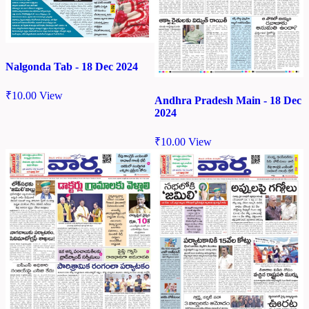
Nalgonda Tab - 18 Dec 2024
₹
10.00
View
Andhra Pradesh Main - 18 Dec
2024
₹
10.00
View