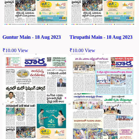
Guntur Main - 18 Aug 2023
Tirupathi Main - 18 Aug 2023
₹
10.00
View
₹
10.00
View