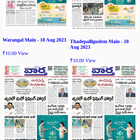
Warangal Main - 18 Aug 2023
Thadepalligudem Main - 18
Aug 2023
₹
10.00
View
₹
10.00
View