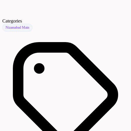
Categories
Nizamabad Main