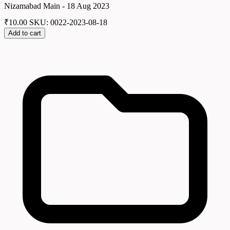
Nizamabad Main - 18 Aug 2023
₹
10.00
SKU: 0022-2023-08-18
Add to cart