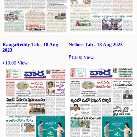
Nellore Tab - 18 Aug 2023
RangaReddy Tab - 18 Aug
2023
₹
10.00
View
₹
10.00
View