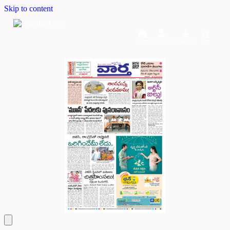
Skip to content
Home
Dashboard
Downloads
Cart