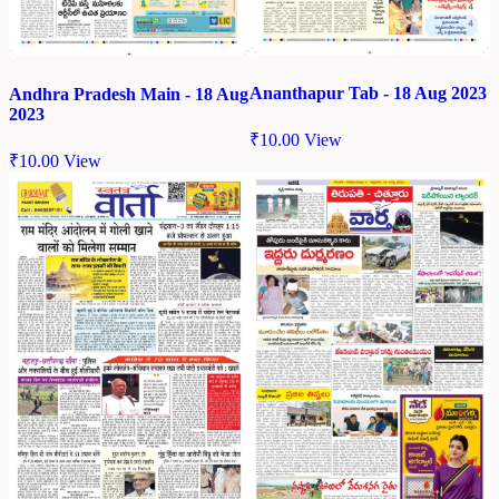
Ananthapur Tab - 18 Aug 2023
Andhra Pradesh Main - 18 Aug
2023
₹
10.00
View
₹
10.00
View