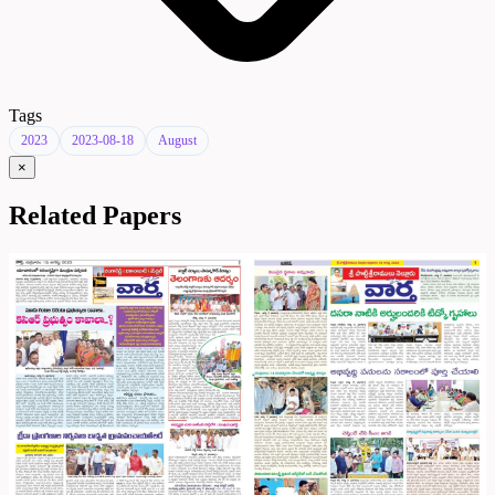
Tags
2023
2023-08-18
August
×
Related Papers