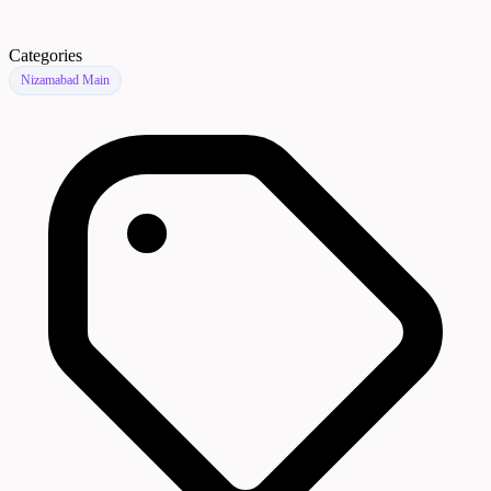
Categories
Nizamabad Main