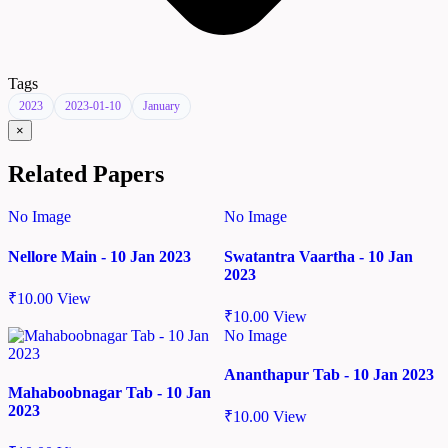
Tags
2023
2023-01-10
January
×
Related Papers
No Image
No Image
Nellore Main - 10 Jan 2023
Swatantra Vaartha - 10 Jan
2023
₹
10.00
View
₹
10.00
View
No Image
Ananthapur Tab - 10 Jan 2023
Mahaboobnagar Tab - 10 Jan
2023
₹
10.00
View