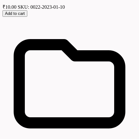
₹
10.00
SKU: 0022-2023-01-10
Add to cart