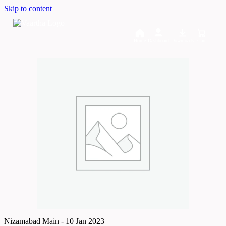
Skip to content
Home
Dashboard
Downloads
Cart
Nizamabad Main - 10 Jan 2023