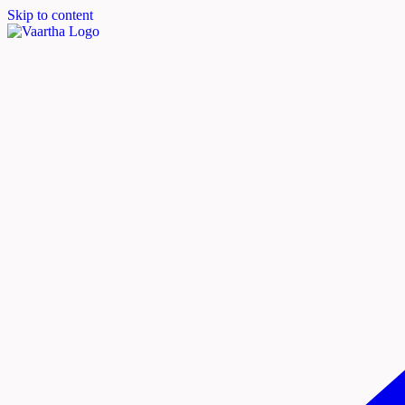
Skip to content