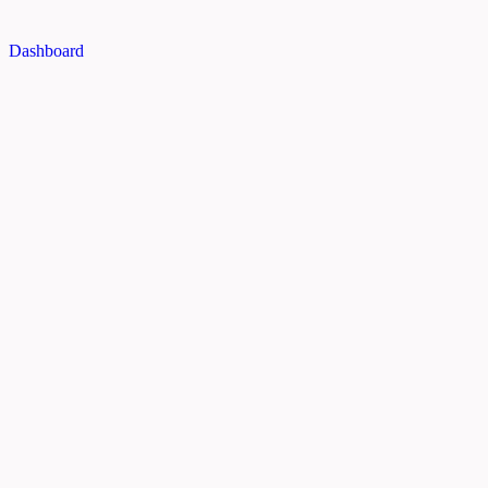
Dashboard