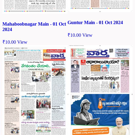
Guntur Main - 01 Oct 2024
Mahaboobnagar Main - 01 Oct
2024
₹
10.00
View
₹
10.00
View