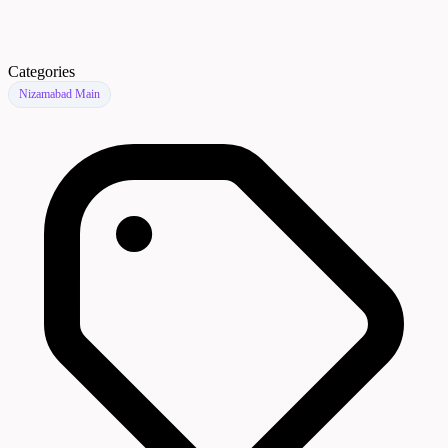
Categories
Nizamabad Main