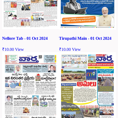
Nellore Tab - 01 Oct 2024
Tirupathi Main - 01 Oct 2024
₹
10.00
View
₹
10.00
View