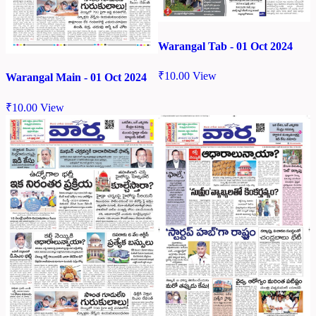
Warangal Tab - 01 Oct 2024
₹
10.00
View
Warangal Main - 01 Oct 2024
₹
10.00
View