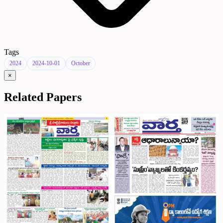
Tags
2024
2024-10-01
October
×
Related Papers