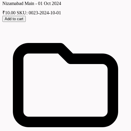
Nizamabad Main - 01 Oct 2024
₹
10.00
SKU: 0023-2024-10-01
Add to cart