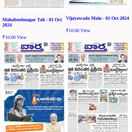
Vijayawada Main - 01 Oct 2024
Mahaboobnagar Tab - 01 Oct
2024
₹
10.00
View
₹
10.00
View