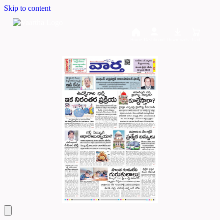
Skip to content
Home
Dashboard
Downloads
Cart