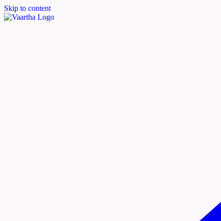
Skip to content