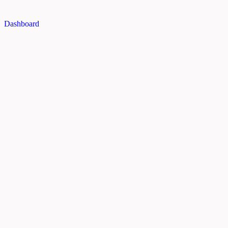
Dashboard