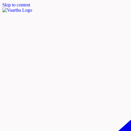
Skip to content