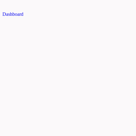
Dashboard