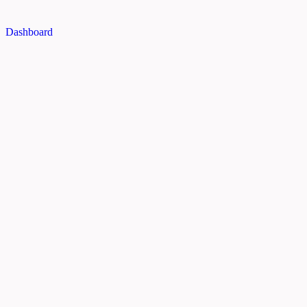
Dashboard