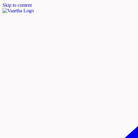
Skip to content