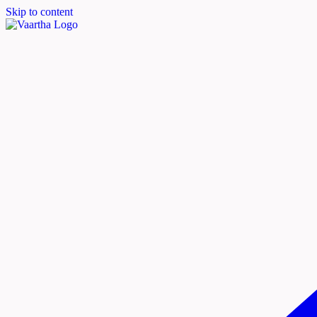
Skip to content