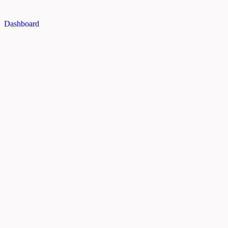
Dashboard