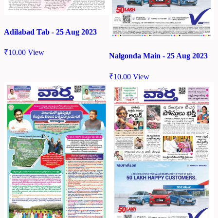
Adilabad Tab - 25 Aug 2023
₹
10.00
View
Nalgonda Main - 25 Aug 2023
₹
10.00
View