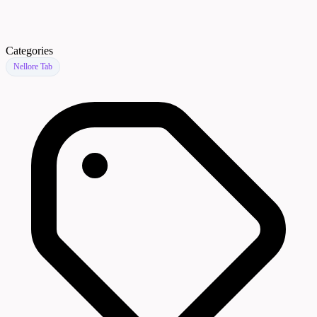
Categories
Nellore Tab