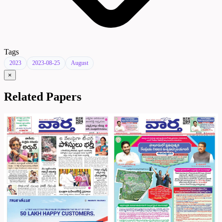
Tags
2023
2023-08-25
August
×
Related Papers