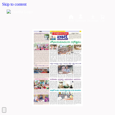
Skip to content
Home
Dashboard
Downloads
Cart