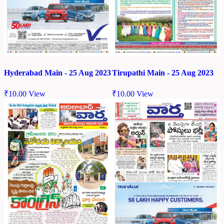
Hyderabad Main - 25 Aug 2023
Tirupathi Main - 25 Aug 2023
₹
10.00
View
₹
10.00
View