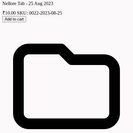
Nellore Tab - 25 Aug 2023
₹
10.00
SKU: 0022-2023-08-25
Add to cart