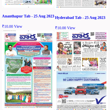
Ananthapur Tab - 25 Aug 2023
Hyderabad Tab - 25 Aug 2023
₹
10.00
View
₹
10.00
View