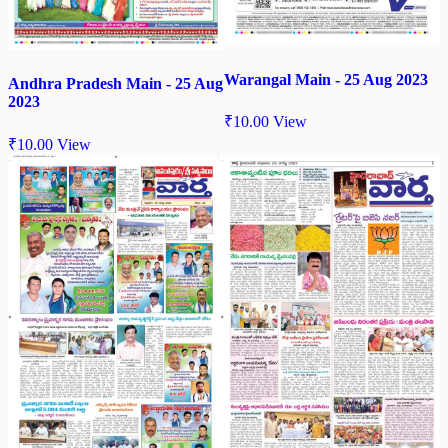
Warangal Main - 25 Aug 2023
Andhra Pradesh Main - 25 Aug
2023
₹
10.00
View
₹
10.00
View