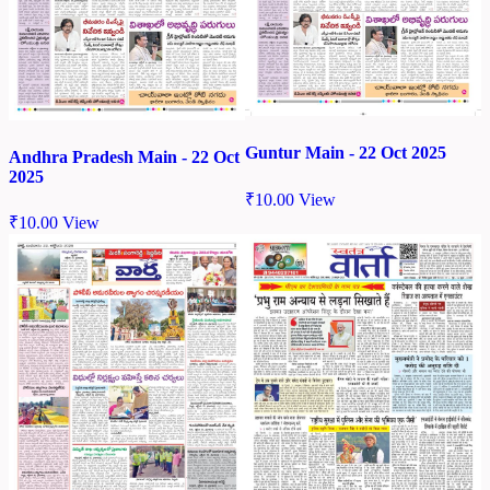
Guntur Main - 22 Oct 2025
Andhra Pradesh Main - 22 Oct
2025
₹
10.00
View
₹
10.00
View