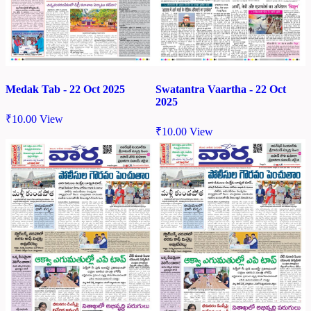
Medak Tab - 22 Oct 2025
Swatantra Vaartha - 22 Oct
2025
₹
10.00
View
₹
10.00
View