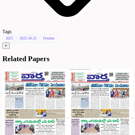
Tags
2025
2025-10-22
October
×
Related Papers