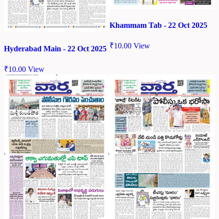
Khammam Tab - 22 Oct 2025
₹
10.00
View
Hyderabad Main - 22 Oct 2025
₹
10.00
View