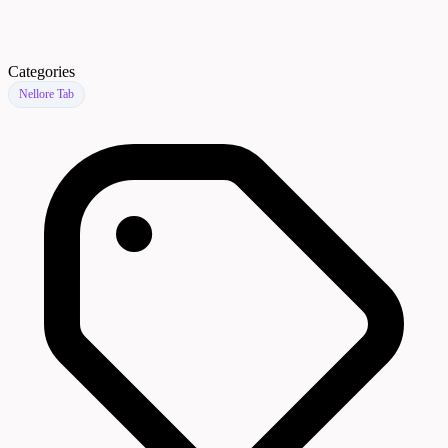
Categories
Nellore Tab