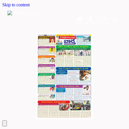
Skip to content
Home
Dashboard
Downloads
Cart