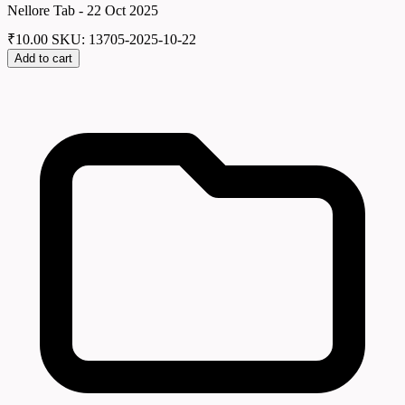
Nellore Tab - 22 Oct 2025
₹
10.00
SKU: 13705-2025-10-22
Add to cart