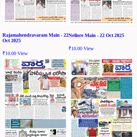
Rajamahendravaram Main - 22
Nellore Main - 22 Oct 2025
Oct 2025
₹
10.00
View
₹
10.00
View