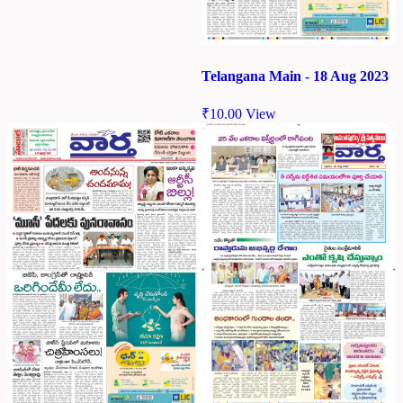
Telangana Main - 18 Aug 2023
₹
10.00
View