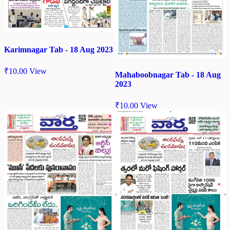
Karimnagar Tab - 18 Aug 2023
₹
10.00
View
Mahaboobnagar Tab - 18 Aug
2023
₹
10.00
View