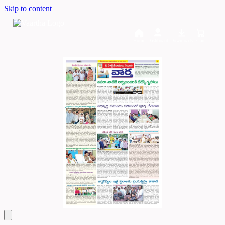
Skip to content
Home
Dashboard
Downloads
Cart