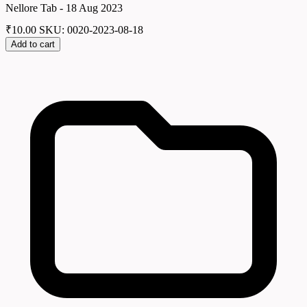
Nellore Tab - 18 Aug 2023
₹
10.00
SKU: 0020-2023-08-18
Add to cart