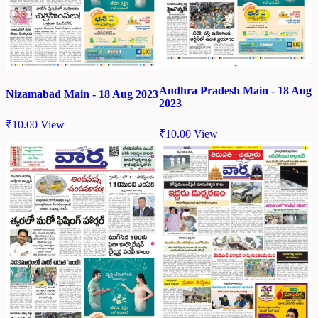
Andhra Pradesh Main - 18 Aug
Nizamabad Main - 18 Aug 2023
2023
₹
10.00
View
₹
10.00
View