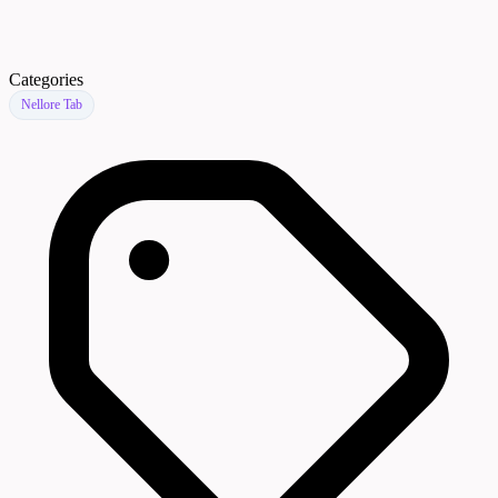
Categories
Nellore Tab