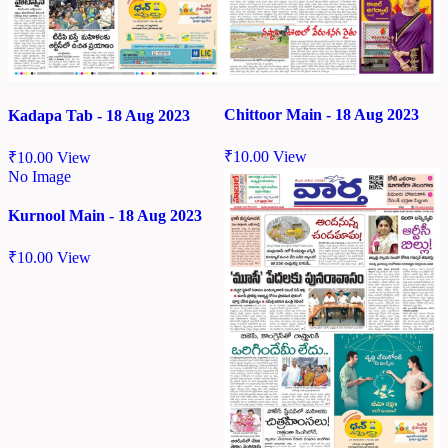
Chittoor Main - 18 Aug 2023
Kadapa Tab - 18 Aug 2023
₹
10.00
View
₹
10.00
View
No Image
Kurnool Main - 18 Aug 2023
₹
10.00
View