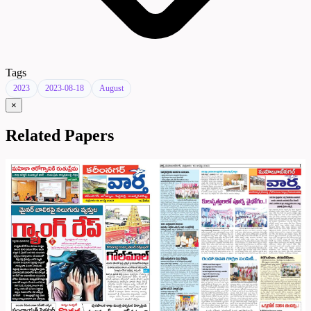
Tags
2023
2023-08-18
August
×
Related Papers