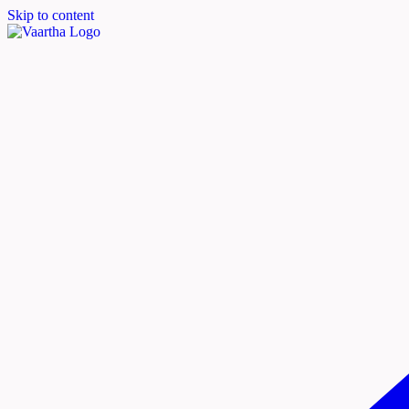
Skip to content