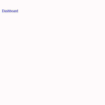
Dashboard