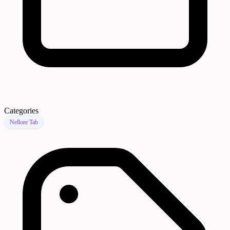
Categories
Nellore Tab