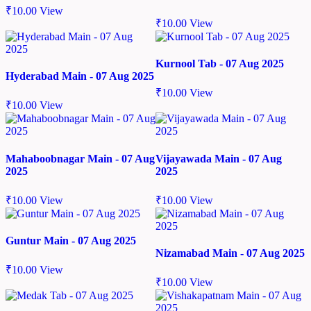
₹
10.00
View
₹
10.00
View
Kurnool Tab - 07 Aug 2025
Hyderabad Main - 07 Aug 2025
₹
10.00
View
₹
10.00
View
Mahaboobnagar Main - 07 Aug
Vijayawada Main - 07 Aug
2025
2025
₹
10.00
View
₹
10.00
View
Guntur Main - 07 Aug 2025
Nizamabad Main - 07 Aug 2025
₹
10.00
View
₹
10.00
View