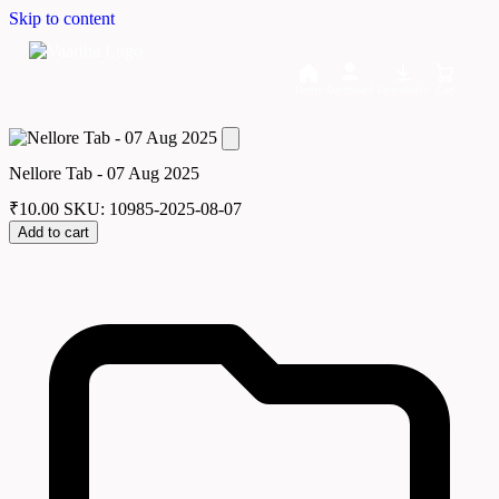
Skip to content
Home
Dashboard
Downloads
Cart
Nellore Tab - 07 Aug 2025
₹
10.00
SKU: 10985-2025-08-07
Add to cart