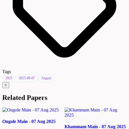
Tags
2025
2025-08-07
August
×
Related Papers
Ongole Main - 07 Aug 2025
Khammam Main - 07 Aug 2025