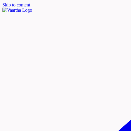
Skip to content