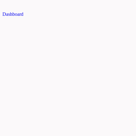
Dashboard