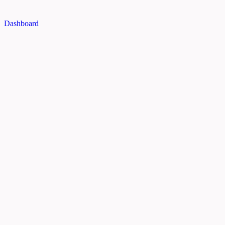
Dashboard