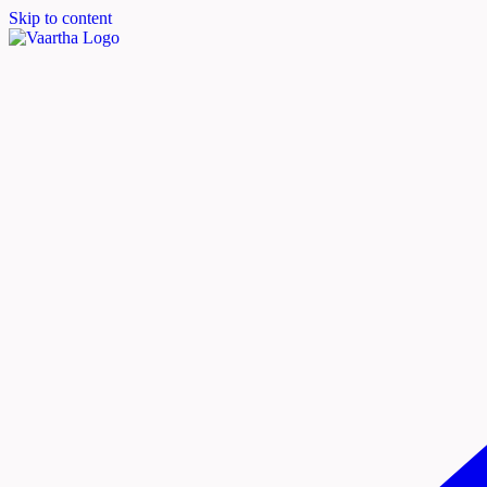
Skip to content