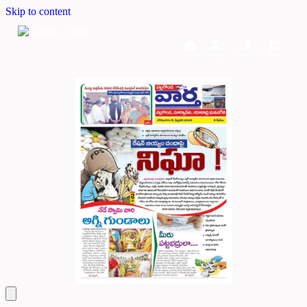
Skip to content
Home
Dashboard
Downloads
Cart