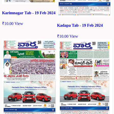
Karimnagar Tab - 19 Feb 2024
₹
10.00
View
Kadapa Tab - 19 Feb 2024
₹
10.00
View