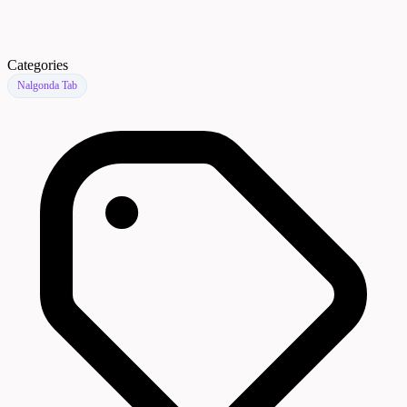
Categories
Nalgonda Tab