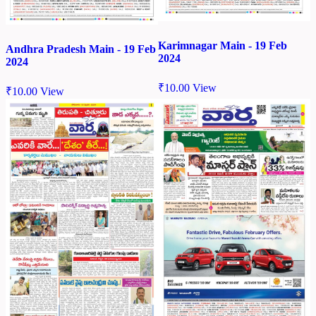
Karimnagar Main - 19 Feb
Andhra Pradesh Main - 19 Feb
2024
2024
₹
10.00
View
₹
10.00
View