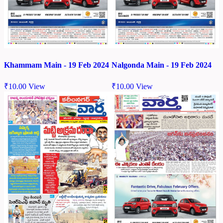
Khammam Main - 19 Feb 2024
Nalgonda Main - 19 Feb 2024
₹
10.00
View
₹
10.00
View