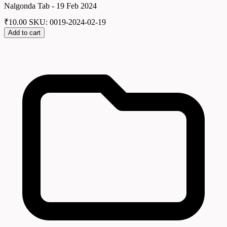
Nalgonda Tab - 19 Feb 2024
₹
10.00
SKU: 0019-2024-02-19
Add to cart