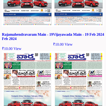
Rajamahendravaram Main - 19
Vijayawada Main - 19 Feb 2024
Feb 2024
₹
10.00
View
₹
10.00
View