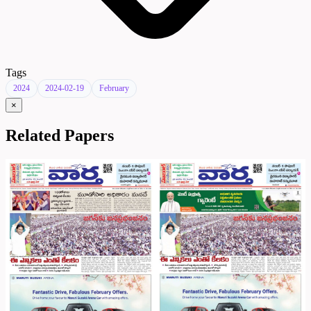
Tags
2024
2024-02-19
February
×
Related Papers