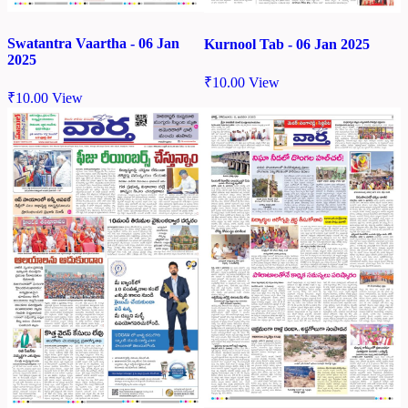
Swatantra Vaartha - 06 Jan
Kurnool Tab - 06 Jan 2025
2025
₹
10.00
View
₹
10.00
View