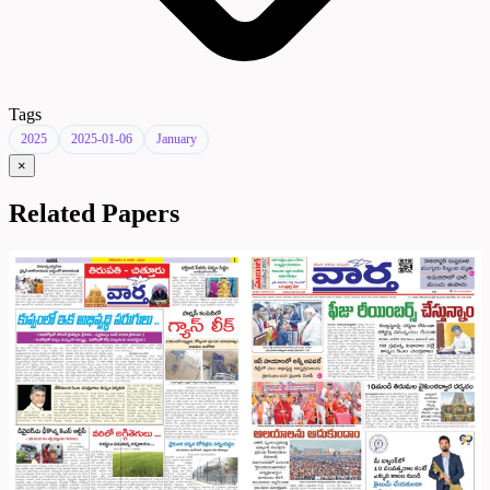
Tags
2025
2025-01-06
January
×
Related Papers