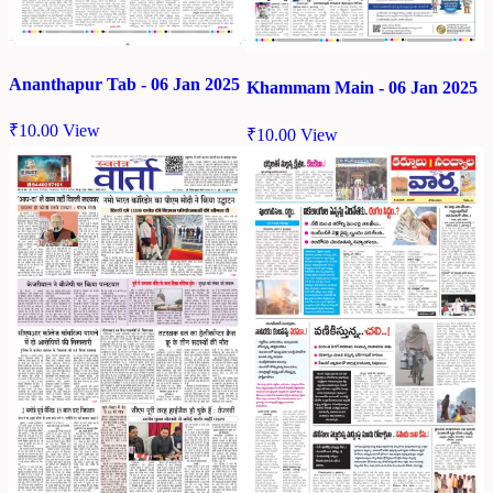
Ananthapur Tab - 06 Jan 2025
Khammam Main - 06 Jan 2025
₹
10.00
View
₹
10.00
View