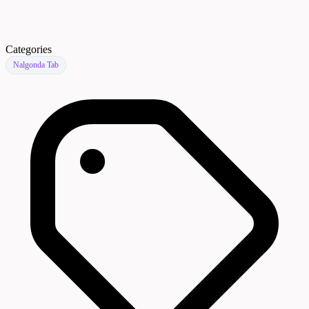
Categories
Nalgonda Tab