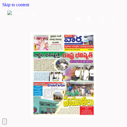
Skip to content
Home
Dashboard
Downloads
Cart