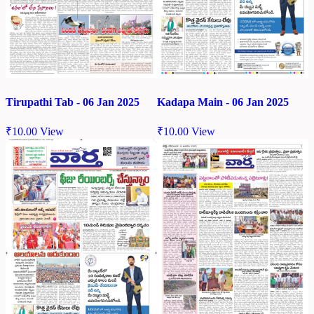
Tirupathi Tab - 06 Jan 2025
Kadapa Main - 06 Jan 2025
₹
10.00
View
₹
10.00
View