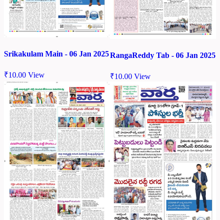
Srikakulam Main - 06 Jan 2025
RangaReddy Tab - 06 Jan 2025
₹
10.00
View
₹
10.00
View