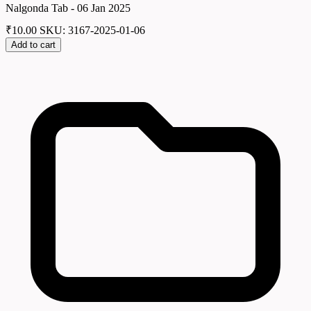
Nalgonda Tab - 06 Jan 2025
₹
10.00
SKU: 3167-2025-01-06
Add to cart