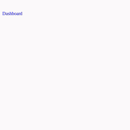
Dashboard