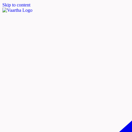
Skip to content