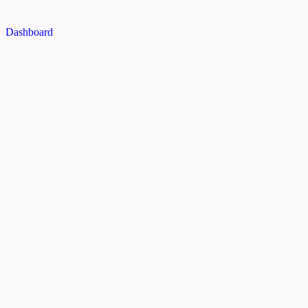
Dashboard