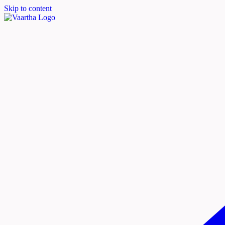
Skip to content