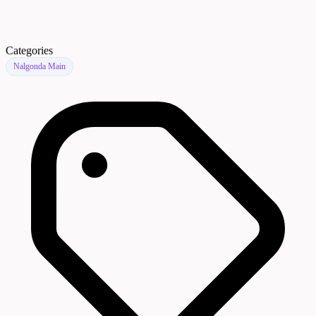
Categories
Nalgonda Main