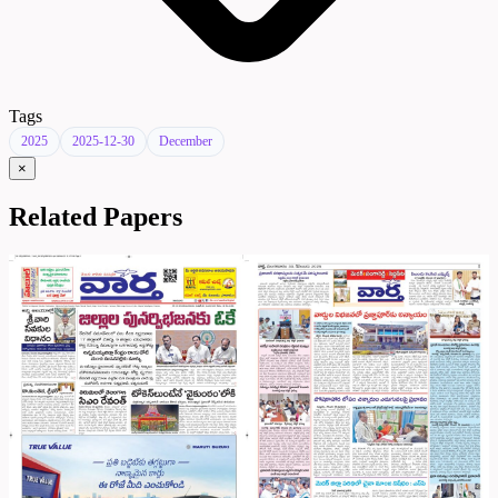
Tags
2025
2025-12-30
December
×
Related Papers