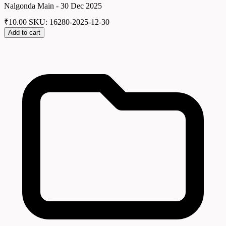
Nalgonda Main - 30 Dec 2025
₹
10.00
SKU: 16280-2025-12-30
Add to cart