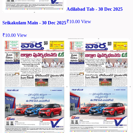
Adilabad Tab - 30 Dec 2025
₹
10.00
View
Srikakulam Main - 30 Dec 2025
₹
10.00
View