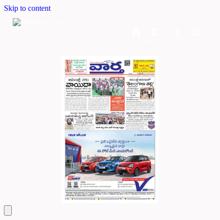
Skip to content
Home
Dashboard
Downloads
Cart