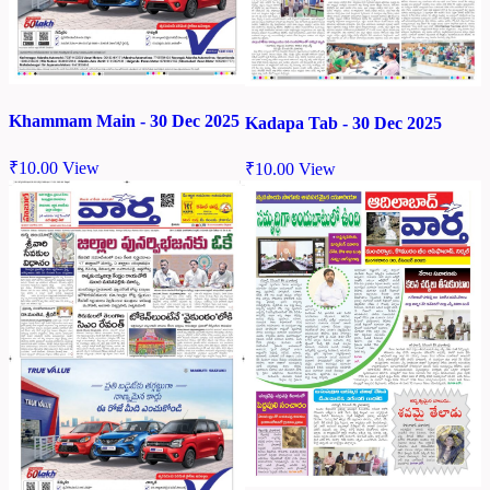
Khammam Main - 30 Dec 2025
Kadapa Tab - 30 Dec 2025
₹
10.00
View
₹
10.00
View