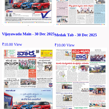
Vijayawada Main - 30 Dec 2025
Medak Tab - 30 Dec 2025
₹
10.00
View
₹
10.00
View