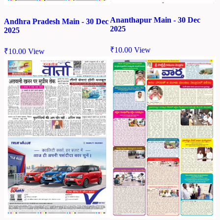
Ananthapur Main - 30 Dec
Andhra Pradesh Main - 30 Dec
2025
2025
₹
10.00
View
₹
10.00
View