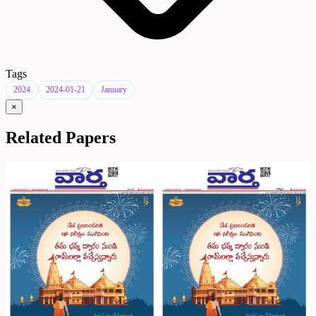
Tags
2024
2024-01-21
January
×
Related Papers