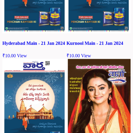
Hyderabad Main - 21 Jan 2024
Kurnool Main - 21 Jan 2024
₹
10.00
View
₹
10.00
View