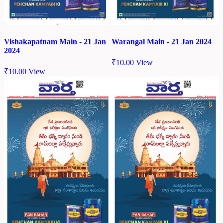
Vishakapatnam Main - 21 Jan
Warangal Main - 21 Jan 2024
2024
₹
10.00
View
₹
10.00
View