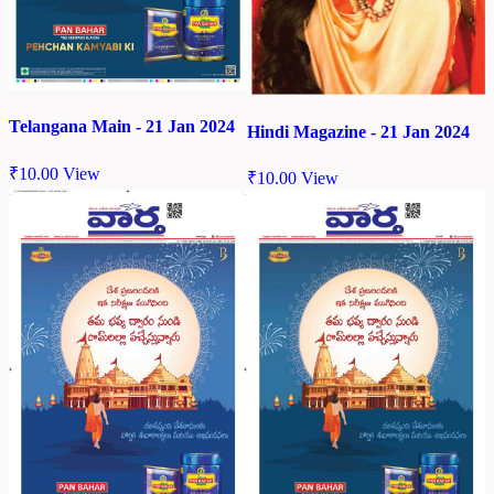
Telangana Main - 21 Jan 2024
Hindi Magazine - 21 Jan 2024
₹
10.00
View
₹
10.00
View