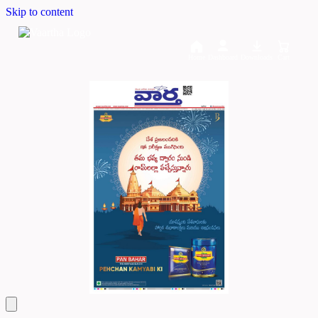
Skip to content
Home
Dashboard
Downloads
Cart