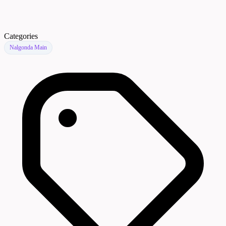
Categories
Nalgonda Main