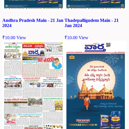
Andhra Pradesh Main - 21 Jan
Thadepalligudem Main - 21
2024
Jan 2024
₹
10.00
View
₹
10.00
View