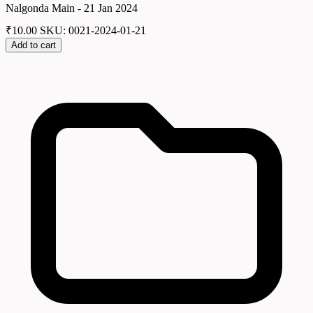
Nalgonda Main - 21 Jan 2024
₹
10.00
SKU: 0021-2024-01-21
Add to cart