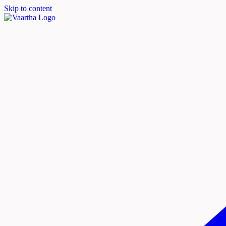
Skip to content