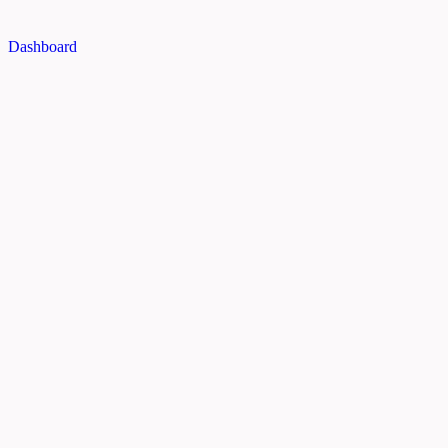
Dashboard