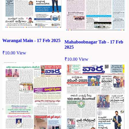
Warangal Main - 17 Feb 2025
Mahaboobnagar Tab - 17 Feb
2025
₹
10.00
View
₹
10.00
View