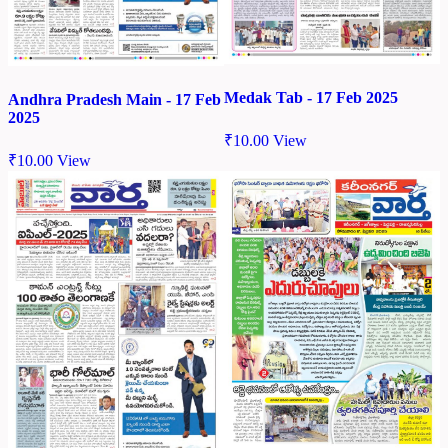
Medak Tab - 17 Feb 2025
Andhra Pradesh Main - 17 Feb
2025
₹
10.00
View
₹
10.00
View