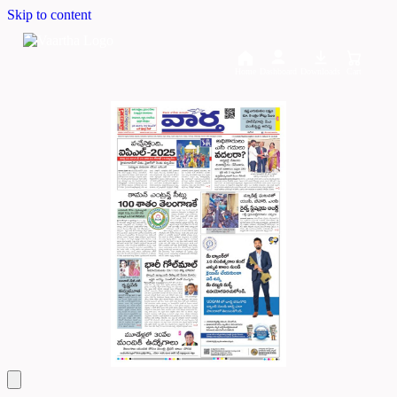
Skip to content
Home
Dashboard
Downloads
Cart