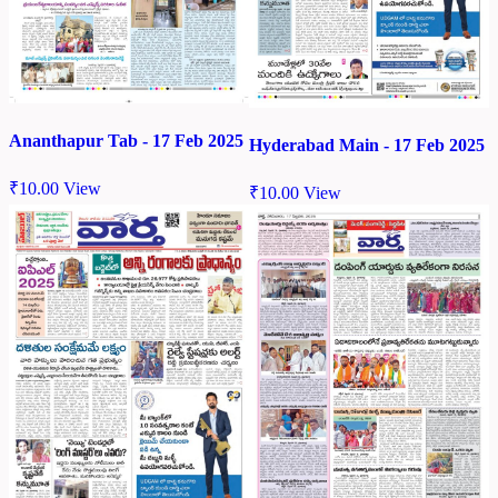
Ananthapur Tab - 17 Feb 2025
Hyderabad Main - 17 Feb 2025
₹
10.00
View
₹
10.00
View