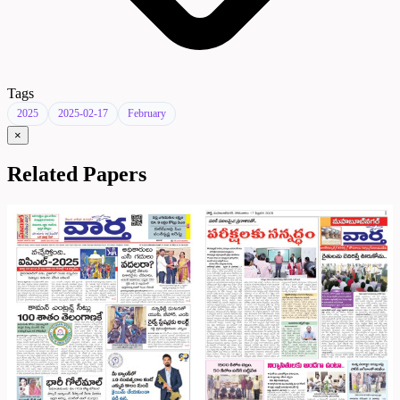
Tags
2025
2025-02-17
February
×
Related Papers