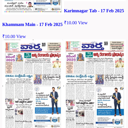
Karimnagar Tab - 17 Feb 2025
₹
10.00
View
Khammam Main - 17 Feb 2025
₹
10.00
View