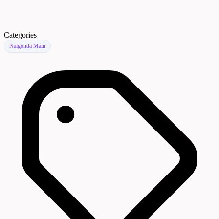
Categories
Nalgonda Main