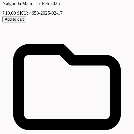
Nalgonda Main - 17 Feb 2025
₹
10.00
SKU: 4653-2025-02-17
Add to cart