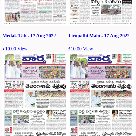
Medak Tab - 17 Aug 2022
Tirupathi Main - 17 Aug 2022
₹
10.00
View
₹
10.00
View