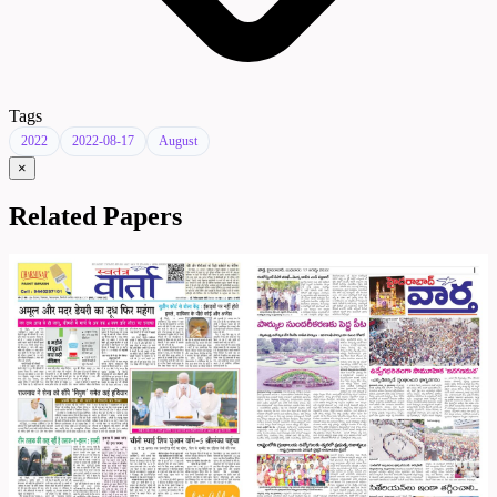
Tags
2022
2022-08-17
August
×
Related Papers