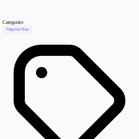
Categories
Nalgonda Main