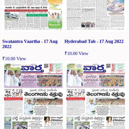
Swatantra Vaartha - 17 Aug
Hyderabad Tab - 17 Aug 2022
2022
₹
10.00
View
₹
10.00
View