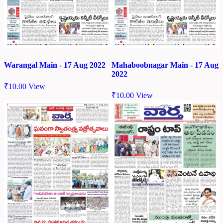
Warangal Main - 17 Aug 2022
Mahaboobnagar Main - 17 Aug
2022
₹
10.00
View
₹
10.00
View