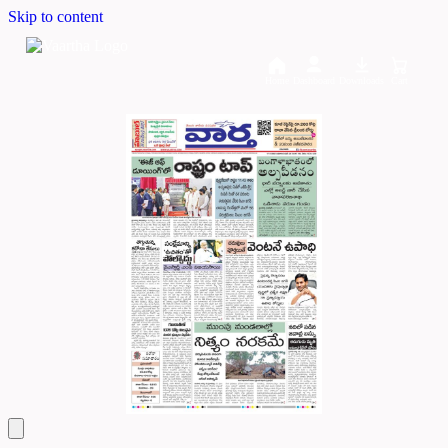
Skip to content
Home
Dashboard
Downloads
Cart