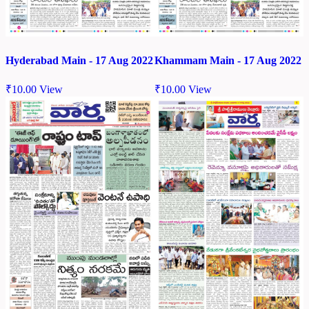
Hyderabad Main - 17 Aug 2022
Khammam Main - 17 Aug 2022
₹
10.00
View
₹
10.00
View