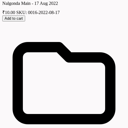
Nalgonda Main - 17 Aug 2022
₹
10.00
SKU: 0016-2022-08-17
Add to cart