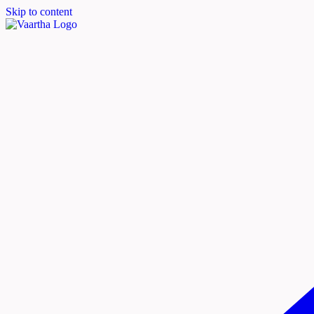
Skip to content