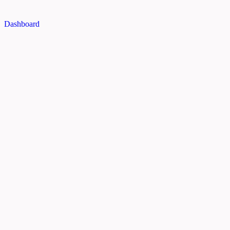
Dashboard