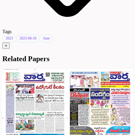
Tags
2023
2023-06-10
June
×
Related Papers