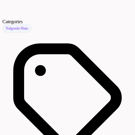
Categories
Nalgonda Main