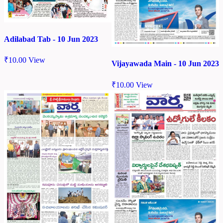
Adilabad Tab - 10 Jun 2023
₹
10.00
View
Vijayawada Main - 10 Jun 2023
₹
10.00
View