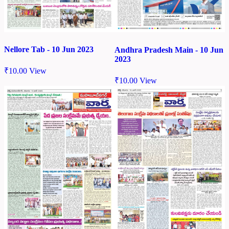
Nellore Tab - 10 Jun 2023
Andhra Pradesh Main - 10 Jun
2023
₹
10.00
View
₹
10.00
View