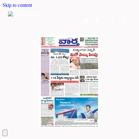
Skip to content
Home
Dashboard
Downloads
Cart