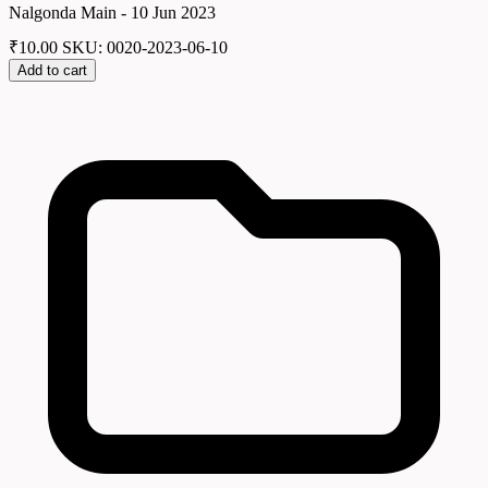
Nalgonda Main - 10 Jun 2023
₹
10.00
SKU: 0020-2023-06-10
Add to cart