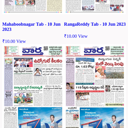
Mahaboobnagar Tab - 10 Jun
RangaReddy Tab - 10 Jun 2023
2023
₹
10.00
View
₹
10.00
View