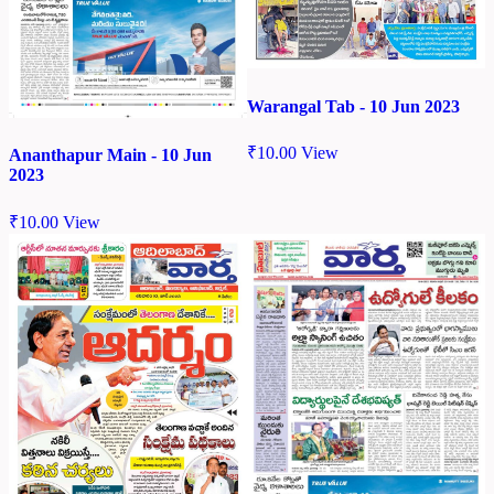
Warangal Tab - 10 Jun 2023
₹
10.00
View
Ananthapur Main - 10 Jun
2023
₹
10.00
View