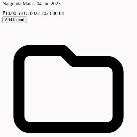
Nalgonda Main - 04 Jun 2023
₹
10.00
SKU: 0022-2023-06-04
Add to cart