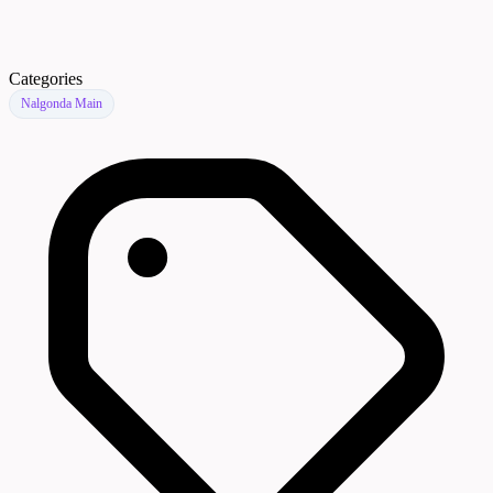
Categories
Nalgonda Main