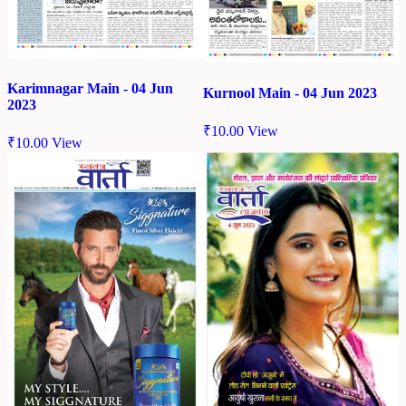
Karimnagar Main - 04 Jun
Kurnool Main - 04 Jun 2023
2023
₹
10.00
View
₹
10.00
View