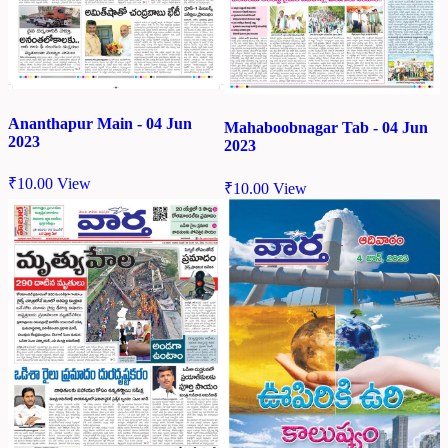
Ananthapur Main - 04 Jun
Mahaboobnagar Tab - 04 Jun
2023
2023
₹
10.00
View
₹
10.00
View