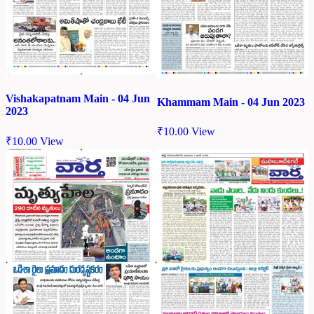
Vishakapatnam Main - 04 Jun
Khammam Main - 04 Jun 2023
2023
₹
10.00
View
₹
10.00
View