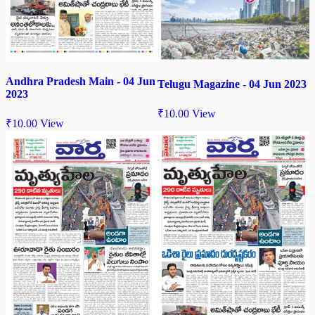
Andhra Pradesh Main - 04 Jun
Telugu Magazine - 04 Jun 2023
2023
₹
10.00
View
₹
10.00
View