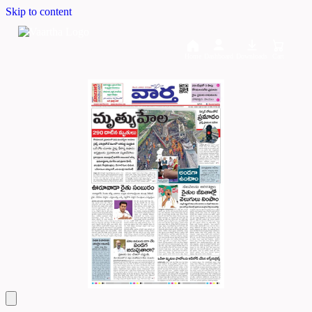
Skip to content
Home
Dashboard
Downloads
Cart