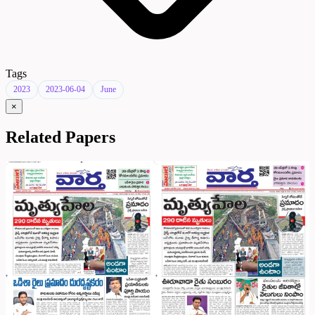
Tags
2023
2023-06-04
June
×
Related Papers