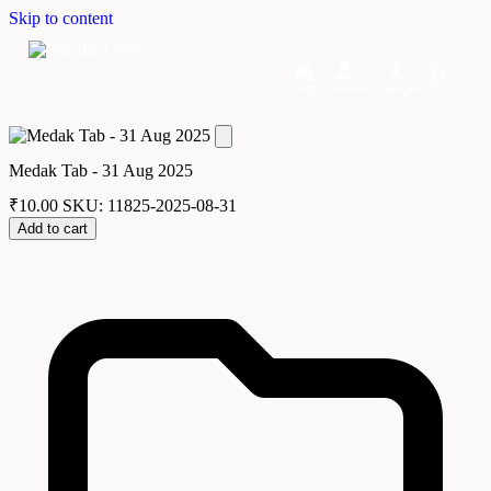
Skip to content
Home
Dashboard
Downloads
Cart
Medak Tab - 31 Aug 2025
₹
10.00
SKU: 11825-2025-08-31
Add to cart