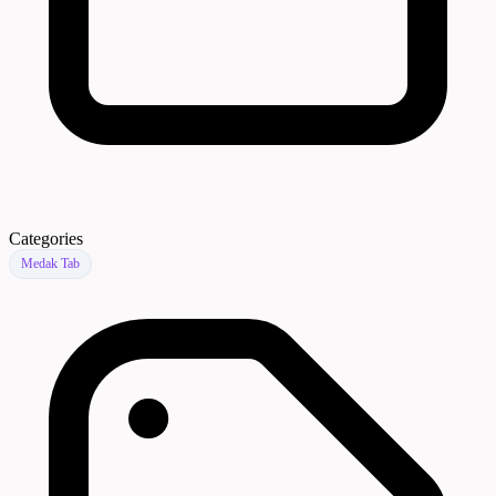
Categories
Medak Tab