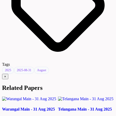
Tags
2025
2025-08-31
August
×
Related Papers
Warangal Main - 31 Aug 2025
Telangana Main - 31 Aug 2025