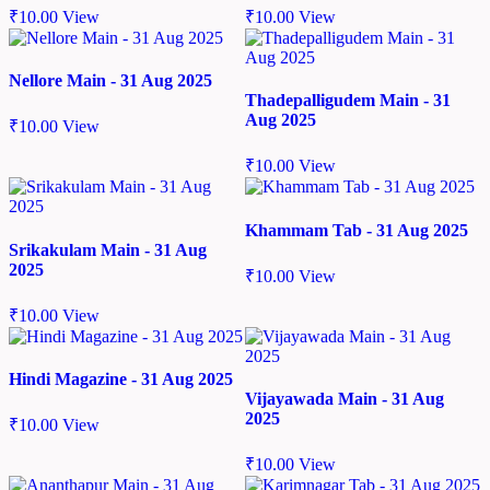
₹
10.00
View
₹
10.00
View
Nellore Main - 31 Aug 2025
Thadepalligudem Main - 31
Aug 2025
₹
10.00
View
₹
10.00
View
Khammam Tab - 31 Aug 2025
Srikakulam Main - 31 Aug
2025
₹
10.00
View
₹
10.00
View
Hindi Magazine - 31 Aug 2025
Vijayawada Main - 31 Aug
2025
₹
10.00
View
₹
10.00
View