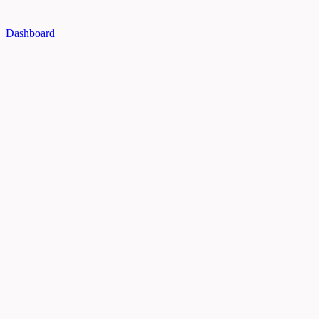
Dashboard