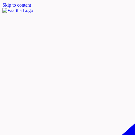
Skip to content